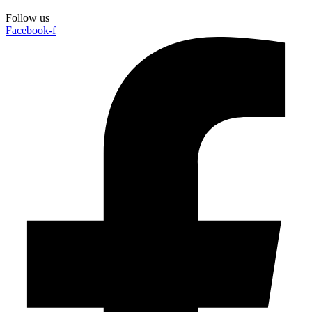
Follow us
Facebook-f