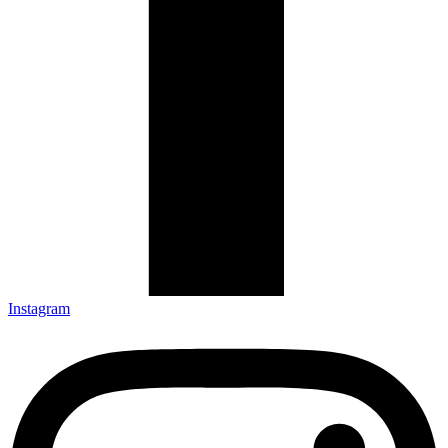
Instagram