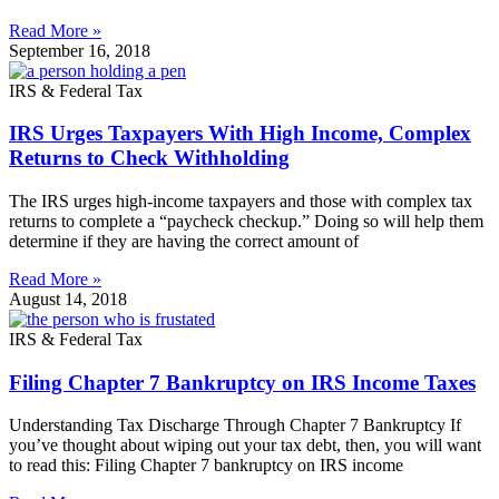
Read More »
September 16, 2018
IRS & Federal Tax
IRS Urges Taxpayers With High Income, Complex
Returns to Check Withholding
The IRS urges high-income taxpayers and those with complex tax
returns to complete a “paycheck checkup.” Doing so will help them
determine if they are having the correct amount of
Read More »
August 14, 2018
IRS & Federal Tax
Filing Chapter 7 Bankruptcy on IRS Income Taxes
Understanding Tax Discharge Through Chapter 7 Bankruptcy If
you’ve thought about wiping out your tax debt, then, you will want
to read this: Filing Chapter 7 bankruptcy on IRS income