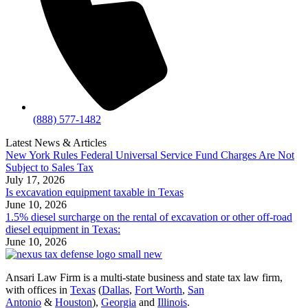
(888) 577-1482
Latest News & Articles
New York Rules Federal Universal Service Fund Charges Are Not
Subject to Sales Tax
July 17, 2026
Is excavation equipment taxable in Texas
June 10, 2026
1.5% diesel surcharge on the rental of excavation or other off-road
diesel equipment in Texas:
June 10, 2026
Ansari Law Firm is a multi-state business and state tax law firm,
with offices in
Texas
(
Dallas
,
Fort Worth
,
San
Antonio
&
Houston
),
Georgia
and
Illinois
.