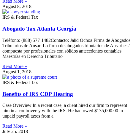
Read More »
August 8, 2018
IRS & Federal Tax
Abogado Tax Atlanta Georgia
Teléfono: (888) 577-1482Contacto: Jalid Ochoa Firma de Abogados
Tributarios de Ansari La firma de abogados tributarios de Ansari está
compuesta por profesionales con sólidos antecedentes contables,
Maestrías en Derecho Tributario
Read More »
August 1, 2018
IRS & Federal Tax
Benefits of IRS CDP Hearing
Case Overview In a recent case, a client hired our firm to represent
him in a controversy with the IRS. He had owed $135,000.00 in
unpaid payroll taxes from a
Read More »
July 25, 2018