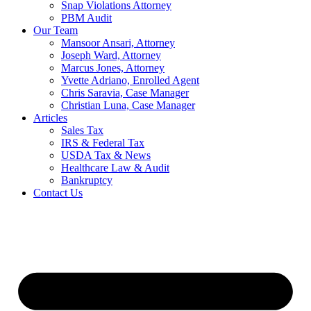
Snap Violations Attorney
PBM Audit
Our Team
Mansoor Ansari, Attorney
Joseph Ward, Attorney
Marcus Jones, Attorney
Yvette Adriano, Enrolled Agent
Chris Saravia, Case Manager
Christian Luna, Case Manager
Articles
Sales Tax
IRS & Federal Tax
USDA Tax & News
Healthcare Law & Audit
Bankruptcy
Contact Us