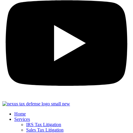
Home
Services
IRS Tax Litigation
Sales Tax Litigation