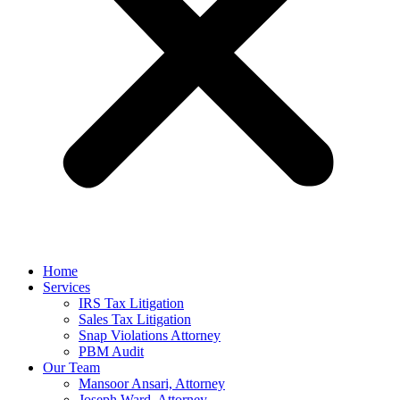
Home
Services
IRS Tax Litigation
Sales Tax Litigation
Snap Violations Attorney
PBM Audit
Our Team
Mansoor Ansari, Attorney
Joseph Ward, Attorney