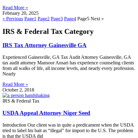
Read More »
February 20, 2025
« Previous
Page
1
Page
2
Page
3
Page
4
Page
5
Next »
IRS & Federal Tax Category
IRS Tax Attorney Gainesville GA
Experienced Gainesville, GA Tax Audit Attorney Gainesville, GA
tax audit attorney Mansoor Ansari has experience counseling clients
from all walks of life, all income levels, and nearly every profession.
Nearly
Read More »
October 2, 2018
IRS & Federal Tax
USDA Appeal Attorney Niger Seed
Introduction Our client was in quite a predicament when the USDA
tried to label his bait as “illegal” for import to the U.S. The problem
is that the USDA did