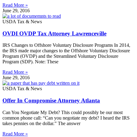
Read More »
June 29, 2016
USDA Tax & News
OVDI OVDP Tax Attorney Lawrenceville
IRS Changes to Offshore Voluntary Disclosure Programs In 2014,
the IRS made major changes to the Offshore Voluntary Disclosure
Program (OVDP) and the Streamlined Voluntary Disclosure
Program (SDP). Note: These
Read More »
June 29, 2016
USDA Tax & News
Offer In Compromise Attorney Atlanta
Can You Negotiate My Debt? This could possibly be our most
common phone call: “Can you negotiate my debt? I heard the IRS
takes pennies on the dollar.” The answer
Read More »