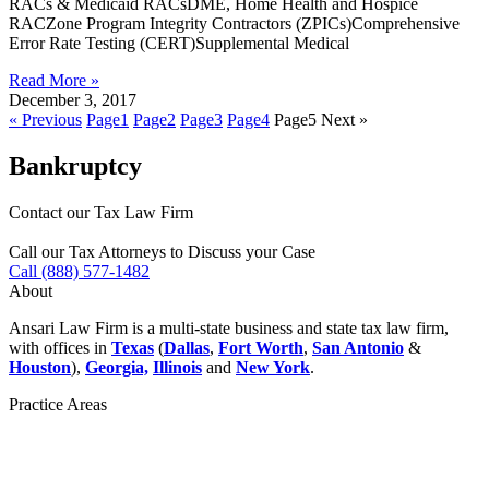
RACs & Medicaid RACsDME, Home Health and Hospice
RACZone Program Integrity Contractors (ZPICs)Comprehensive
Error Rate Testing (CERT)Supplemental Medical
Read More »
December 3, 2017
« Previous
Page
1
Page
2
Page
3
Page
4
Page
5
Next »
Bankruptcy
Contact our Tax Law Firm
Call our Tax Attorneys to Discuss your Case
Call (888) 577-1482
About
Ansari Law Firm is a multi-state business and state tax law firm,
with offices in
Texas
(
Dallas
,
Fort Worth
,
San Antonio
&
Houston
),
Georgia,
Illinois
and
New York
.
Practice Areas