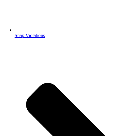
Snap Violations