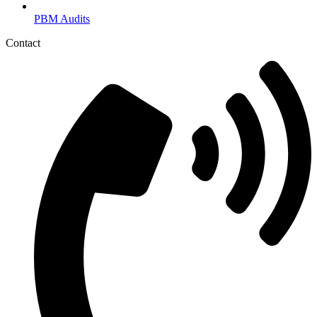
PBM Audits
Contact