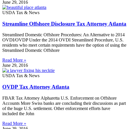
June 29, 2016
USDA Tax & News
Streamline Offshore Disclosure Tax Attorney Atlanta
Streamlined Domestic Offshore Procedures: An Alternative to 2014
OVDI/OVDP Under the 2014 OVDI Streamlined Procedure, U.S.
residents who meet certain requirements have the option of using the
Streamlined Domestic Offshore
Read More »
June 29, 2016
USDA Tax & News
OVDP Tax Attorney Atlanta
FBAR Tax Attorney Alpharetta U.S. Enforcement on Offshore
Accounts More Swiss banks are concluding their discussions as part
of the huge U.S. settlement. Other enforcement efforts have
included the John
Read More »
June 29, 2016