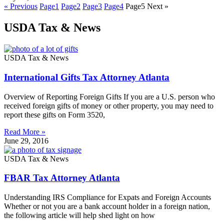
« Previous
Page
1
Page
2
Page
3
Page
4
Page
5
Next »
USDA Tax & News
USDA Tax & News
International Gifts Tax Attorney Atlanta
Overview of Reporting Foreign Gifts If you are a U.S. person who
received foreign gifts of money or other property, you may need to
report these gifts on Form 3520,
Read More »
June 29, 2016
USDA Tax & News
FBAR Tax Attorney Atlanta
Understanding IRS Compliance for Expats and Foreign Accounts
Whether or not you are a bank account holder in a foreign nation,
the following article will help shed light on how