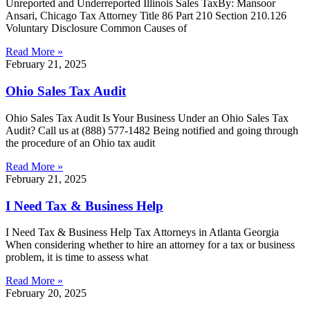
Unreported and Underreported Illinois Sales TaxBy: Mansoor
Ansari, Chicago Tax Attorney Title 86 Part 210 Section 210.126
Voluntary Disclosure Common Causes of
Read More »
February 21, 2025
Ohio Sales Tax Audit
Ohio Sales Tax Audit Is Your Business Under an Ohio Sales Tax
Audit? Call us at (888) 577-1482 Being notified and going through
the procedure of an Ohio tax audit
Read More »
February 21, 2025
I Need Tax & Business Help
I Need Tax & Business Help Tax Attorneys in Atlanta Georgia
When considering whether to hire an attorney for a tax or business
problem, it is time to assess what
Read More »
February 20, 2025