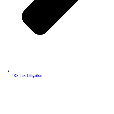
IRS Tax Litigation