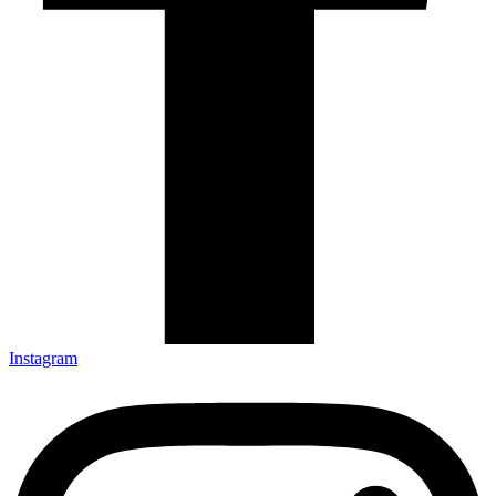
Instagram