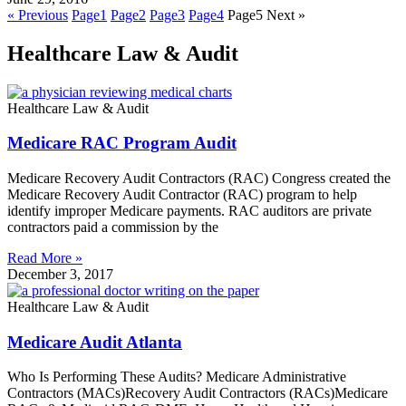
« Previous
Page
1
Page
2
Page
3
Page
4
Page
5
Next »
Healthcare Law & Audit
Healthcare Law & Audit
Medicare RAC Program Audit
Medicare Recovery Audit Contractors (RAC) Congress created the
Medicare Recovery Audit Contractor (RAC) program to help
identify improper Medicare payments. RAC auditors are private
contractors paid a commission by the
Read More »
December 3, 2017
Healthcare Law & Audit
Medicare Audit Atlanta
Who Is Performing These Audits? Medicare Administrative
Contractors (MACs)Recovery Audit Contractors (RACs)Medicare