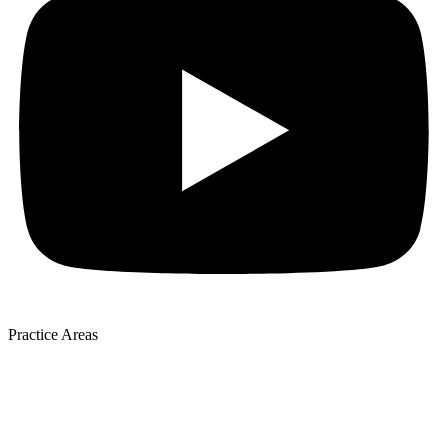
Practice Areas