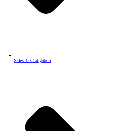
Sales Tax Litigation