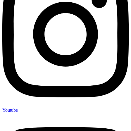
Youtube