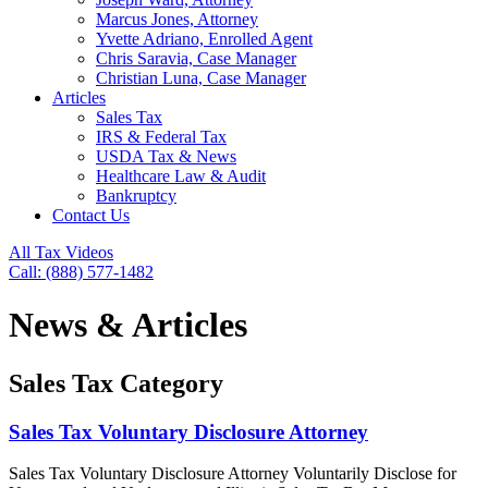
Marcus Jones, Attorney
Yvette Adriano, Enrolled Agent
Chris Saravia, Case Manager
Christian Luna, Case Manager
Articles
Sales Tax
IRS & Federal Tax
USDA Tax & News
Healthcare Law & Audit
Bankruptcy
Contact Us
All Tax Videos
Call: (888) 577-1482
News & Articles
Sales Tax Category
Sales Tax Voluntary Disclosure Attorney
Sales Tax Voluntary Disclosure Attorney Voluntarily Disclose for