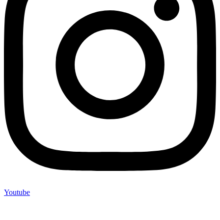
Youtube