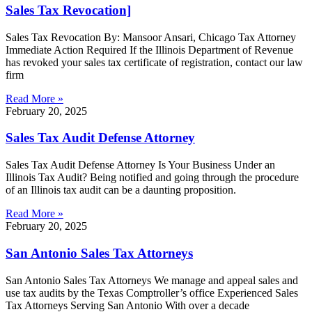
Sales Tax Revocation]
Sales Tax Revocation By: Mansoor Ansari, Chicago Tax Attorney
Immediate Action Required If the Illinois Department of Revenue
has revoked your sales tax certificate of registration, contact our law
firm
Read More »
February 20, 2025
Sales Tax Audit Defense Attorney
Sales Tax Audit Defense Attorney Is Your Business Under an
Illinois Tax Audit? Being notified and going through the procedure
of an Illinois tax audit can be a daunting proposition.
Read More »
February 20, 2025
San Antonio Sales Tax Attorneys
San Antonio Sales Tax Attorneys We manage and appeal sales and
use tax audits by the Texas Comptroller’s office Experienced Sales
Tax Attorneys Serving San Antonio With over a decade