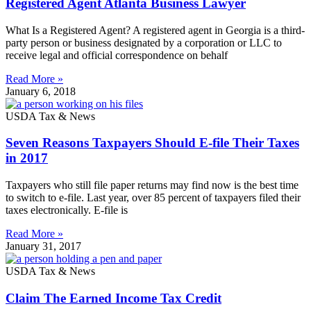
Registered Agent Atlanta Business Lawyer
What Is a Registered Agent? A registered agent in Georgia is a third-
party person or business designated by a corporation or LLC to
receive legal and official correspondence on behalf
Read More »
January 6, 2018
USDA Tax & News
Seven Reasons Taxpayers Should E-file Their Taxes
in 2017
Taxpayers who still file paper returns may find now is the best time
to switch to e-file. Last year, over 85 percent of taxpayers filed their
taxes electronically. E-file is
Read More »
January 31, 2017
USDA Tax & News
Claim The Earned Income Tax Credit