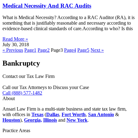
Medical Necessity And RAC Audits
What is Medical Necessity? According to a RAC Auditor (RA), it is
something that is justifiably reasonable and necessary according to
evidence-based clinical standards of care.According to who? Is this
Read More »
July 30, 2018
« Previous
Page
1
Page
2
Page
3
Page
4
Page
5
Next »
Bankruptcy
Contact our Tax Law Firm
Call our Tax Attorneys to Discuss your Case
Call (888) 577-1482
About
Ansari Law Firm is a multi-state business and state tax law firm,
with offices in
Texas
(
Dallas
,
Fort Worth
,
San Antonio
&
Houston
),
Georgia,
Illinois
and
New York
.
Practice Areas