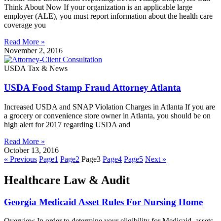
Think About Now If your organization is an applicable large
employer (ALE), you must report information about the health care
coverage you
Read More »
November 2, 2016
USDA Tax & News
USDA Food Stamp Fraud Attorney Atlanta
Increased USDA and SNAP Violation Charges in Atlanta If you are
a grocery or convenience store owner in Atlanta, you should be on
high alert for 2017 regarding USDA and
Read More »
October 13, 2016
« Previous
Page
1
Page
2
Page
3
Page
4
Page
5
Next »
Healthcare Law & Audit
Georgia Medicaid Asset Rules For Nursing Home
Overview In order to determine your eligibility for Medicaid, assets