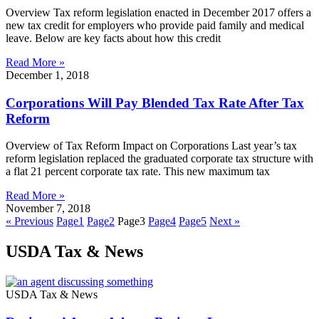
Overview Tax reform legislation enacted in December 2017 offers a
new tax credit for employers who provide paid family and medical
leave. Below are key facts about how this credit
Read More »
December 1, 2018
Corporations Will Pay Blended Tax Rate After Tax
Reform
Overview of Tax Reform Impact on Corporations Last year’s tax
reform legislation replaced the graduated corporate tax structure with
a flat 21 percent corporate tax rate. This new maximum tax
Read More »
November 7, 2018
« Previous
Page
1
Page
2
Page
3
Page
4
Page
5
Next »
USDA Tax & News
USDA Tax & News