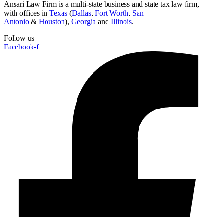
Ansari Law Firm is a multi-state business and state tax law firm,
with offices in
Texas
(
Dallas
,
Fort Worth
,
San
Antonio
&
Houston
),
Georgia
and
Illinois
.
Follow us
Facebook-f