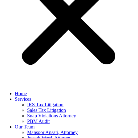
Home
Services
IRS Tax Litigation
Sales Tax Litigation
Snap Violations Attorney
PBM Audit
Our Team
Mansoor Ansari, Attorney
Joseph Ward, Attorney