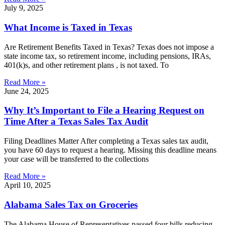
July 9, 2025
What Income is Taxed in Texas
Are Retirement Benefits Taxed in Texas? Texas does not impose a
state income tax, so retirement income, including pensions, IRAs,
401(k)s, and other retirement plans , is not taxed. To
Read More »
June 24, 2025
Why It’s Important to File a Hearing Request on
Time After a Texas Sales Tax Audit
Filing Deadlines Matter After completing a Texas sales tax audit,
you have 60 days to request a hearing. Missing this deadline means
your case will be transferred to the collections
Read More »
April 10, 2025
Alabama Sales Tax on Groceries
The Alabama House of Representatives passed four bills reducing