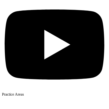
Practice Areas