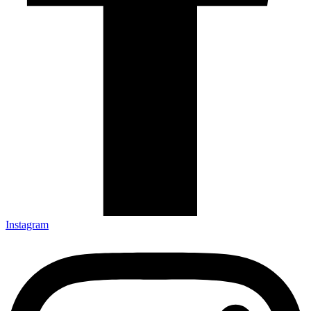
Instagram