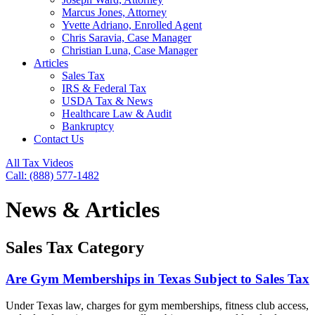
Marcus Jones, Attorney
Yvette Adriano, Enrolled Agent
Chris Saravia, Case Manager
Christian Luna, Case Manager
Articles
Sales Tax
IRS & Federal Tax
USDA Tax & News
Healthcare Law & Audit
Bankruptcy
Contact Us
All Tax Videos
Call: (888) 577-1482
News & Articles
Sales Tax Category
Are Gym Memberships in Texas Subject to Sales Tax
Under Texas law, charges for gym memberships, fitness club access,