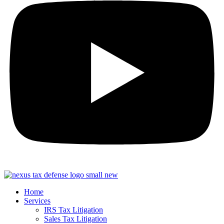
Home
Services
IRS Tax Litigation
Sales Tax Litigation