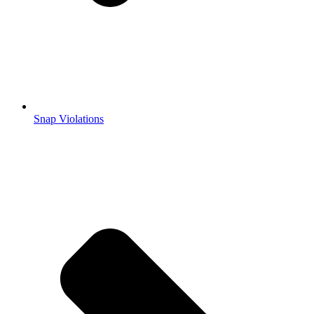
Snap Violations