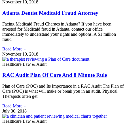
November 10, 2018
Atlanta Dentist Medicaid Fraud Attorney
Facing Medicaid Fraud Charges in Atlanta? If you have been
arrested for Medicaid fraud in Atlanta, contact our office
immediately to understand your rights and options. A $1 million
fraud
Read More »
November 10, 2018
Healthcare Law & Audit
RAC Audit Plan Of Care And 8 Minute Rule
Plan of Care (POC) and Its Importance in a RAC Audit The Plan of
Care (POC) is what will make or break you in an audit. Physical
Therapists often get
Read More »
July 30, 2018
Healthcare Law & Audit