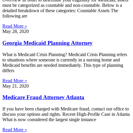
must be categorized as countable and non-countable. Below is a
detailed breakdown of these categories: Countable Assets The
following are
Read More »
May 28, 2020
Georgia Medicaid Planning Attorney
What is Medicaid Crisis Planning? Medicaid Crisis Planning refers
to situations where someone is currently in a nursing home and
Medicaid benefits are needed immediately. This type of planning
differs
Read More »
May 21, 2020
Medicare Fraud Attorney Atlanta
If you have been charged with Medicare fraud, contact our office to
discuss your options and rights. Recent High-Profile Case in Atlanta
What is now considered the largest single instance
Read More »