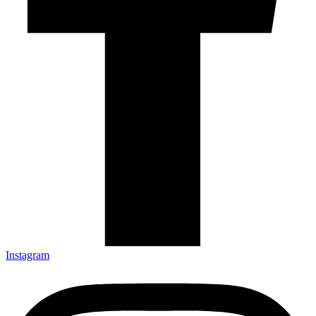
Instagram