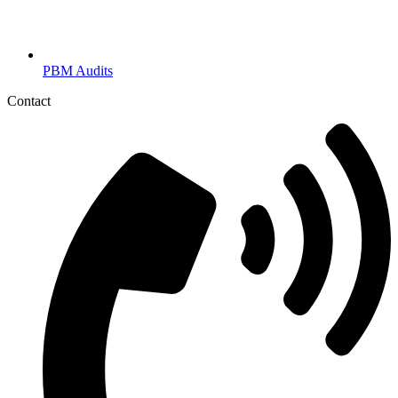
PBM Audits
Contact