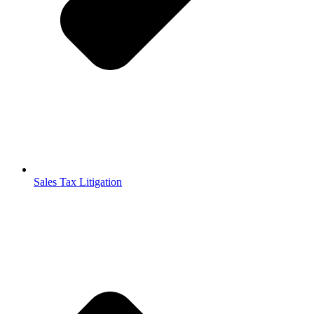
Sales Tax Litigation