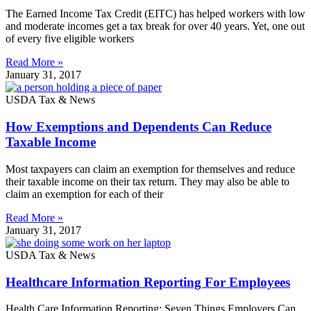
The Earned Income Tax Credit (EITC) has helped workers with low
and moderate incomes get a tax break for over 40 years. Yet, one out
of every five eligible workers
Read More »
January 31, 2017
USDA Tax & News
How Exemptions and Dependents Can Reduce
Taxable Income
Most taxpayers can claim an exemption for themselves and reduce
their taxable income on their tax return. They may also be able to
claim an exemption for each of their
Read More »
January 31, 2017
USDA Tax & News
Healthcare Information Reporting For Employees
Health Care Information Reporting: Seven Things Employers Can