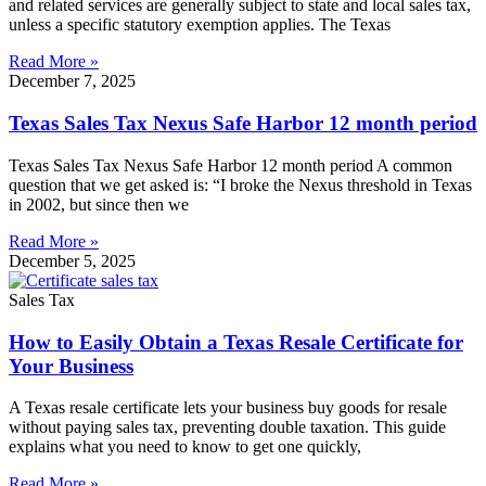
and related services are generally subject to state and local sales tax,
unless a specific statutory exemption applies. The Texas
Read More »
December 7, 2025
Texas Sales Tax Nexus Safe Harbor 12 month period
Texas Sales Tax Nexus Safe Harbor 12 month period A common
question that we get asked is: “I broke the Nexus threshold in Texas
in 2002, but since then we
Read More »
December 5, 2025
Sales Tax
How to Easily Obtain a Texas Resale Certificate for
Your Business
A Texas resale certificate lets your business buy goods for resale
without paying sales tax, preventing double taxation. This guide
explains what you need to know to get one quickly,
Read More »