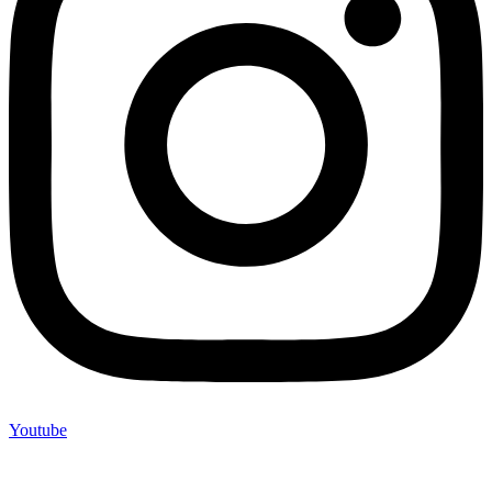
Youtube