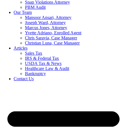
Snap Violations Attorney
PBM Audit
Our Team
Mansoor Ansari, Attorney
Joseph Ward, Attorney
Marcus Jones, Attorney
Yvette Adriano, Enrolled Agent
Chris Saravia, Case Manager
Christian Luna, Case Manager
Articles
Sales Tax
IRS & Federal Tax
USDA Tax & News
Healthcare Law & Audit
Bankruptcy
Contact Us