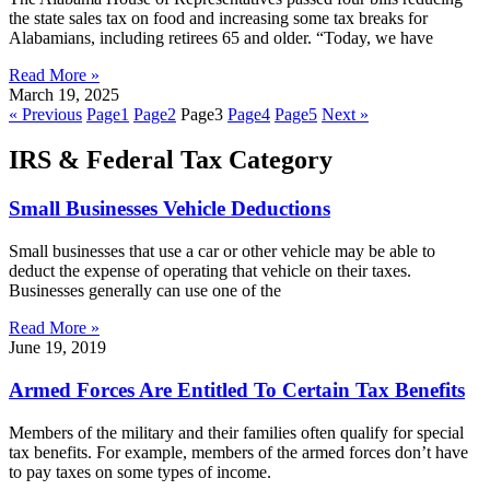
the state sales tax on food and increasing some tax breaks for
Alabamians, including retirees 65 and older. “Today, we have
Read More »
March 19, 2025
« Previous
Page
1
Page
2
Page
3
Page
4
Page
5
Next »
IRS & Federal Tax Category
Small Businesses Vehicle Deductions
Small businesses that use a car or other vehicle may be able to
deduct the expense of operating that vehicle on their taxes.
Businesses generally can use one of the
Read More »
June 19, 2019
Armed Forces Are Entitled To Certain Tax Benefits
Members of the military and their families often qualify for special
tax benefits. For example, members of the armed forces don’t have
to pay taxes on some types of income.