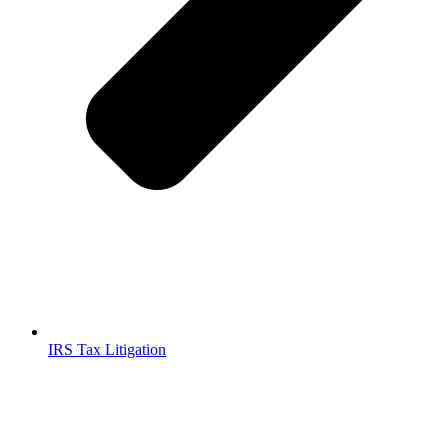
IRS Tax Litigation