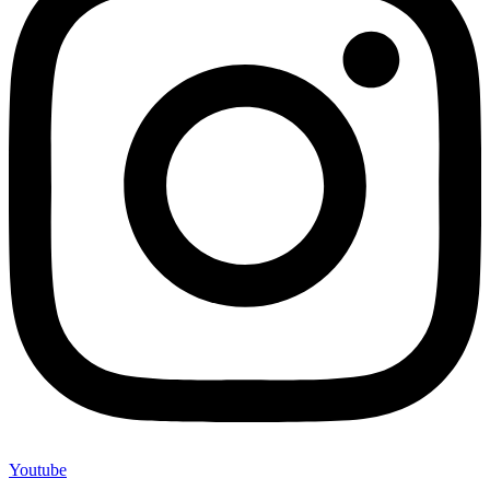
Youtube