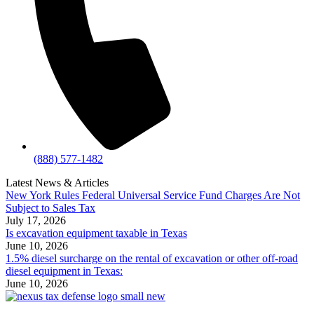
(888) 577-1482
Latest News & Articles
New York Rules Federal Universal Service Fund Charges Are Not
Subject to Sales Tax
July 17, 2026
Is excavation equipment taxable in Texas
June 10, 2026
1.5% diesel surcharge on the rental of excavation or other off-road
diesel equipment in Texas:
June 10, 2026