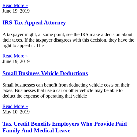
Read More »
June 19, 2019
IRS Tax Appeal Attorney
A taxpayer might, at some point, see the IRS make a decision about
their taxes. If the taxpayer disagrees with this decision, they have the
right to appeal it. The
Read More »
June 19, 2019
Small Business Vehicle Deductions
Small businesses can benefit from deducting vehicle costs on their
taxes. Businesses that use a car or other vehicle may be able to
deduct the expense of operating that vehicle
Read More »
May 10, 2019
Tax Credit Benefits Employers Who Provide Paid
Family And Medical Leave