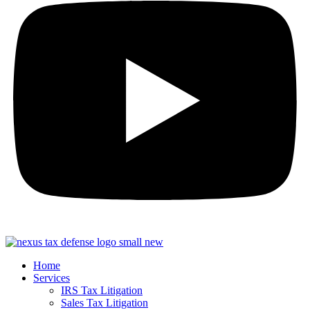
Home
Services
IRS Tax Litigation
Sales Tax Litigation