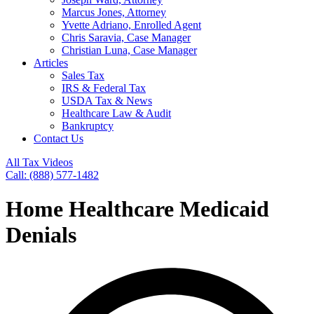
Marcus Jones, Attorney
Yvette Adriano, Enrolled Agent
Chris Saravia, Case Manager
Christian Luna, Case Manager
Articles
Sales Tax
IRS & Federal Tax
USDA Tax & News
Healthcare Law & Audit
Bankruptcy
Contact Us
All Tax Videos
Call: (888) 577-1482
Home Healthcare Medicaid
Denials