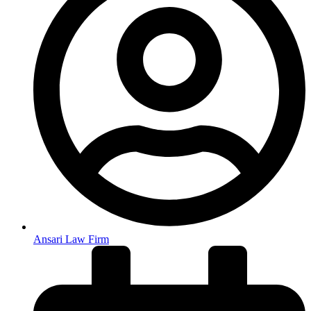
Ansari Law Firm