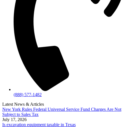
(888) 577-1482
Latest News & Articles
New York Rules Federal Universal Service Fund Charges Are Not
Subject to Sales Tax
July 17, 2026
Is excavation equipment taxable in Texas