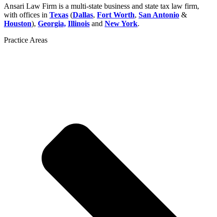
Ansari Law Firm is a multi-state business and state tax law firm,
with offices in
Texas
(
Dallas
,
Fort Worth
,
San Antonio
&
Houston
),
Georgia,
Illinois
and
New York
.
Practice Areas