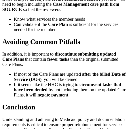
need to begin including the
Case Management care path from
SOURCE
so that the reviewers:
Know what services the member needs
Can validate if the
Care Plan
is sufficient for the services
needed for the member
Avoiding Common Pitfalls
In addition, it is important to
discontinue submitting updated
Care Plans
that contain
fewer tasks
than the original submitted
Care Plans.
If most of the Care Plans are updated
after the billed Date of
Service (DOS)
, you will be denied
If it seems like the HHC is trying to
circumvent tasks that
have been denied
by not including them on the updated Care
Plans, it will
negate payment
Conclusion
Understanding and adhering to Medicaid policy and documentation
requirements is critical to ensure proper reimbursement for services