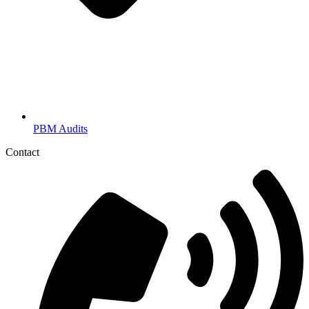
PBM Audits
Contact