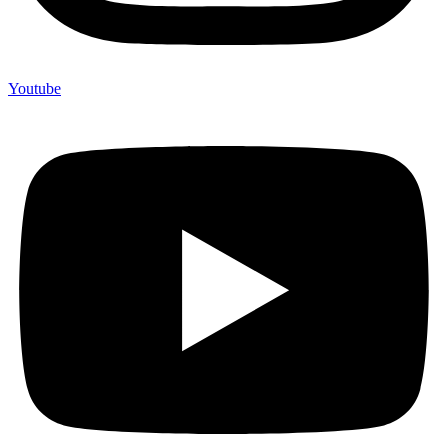
Youtube