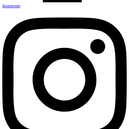
Instagram