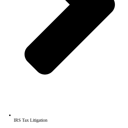
IRS Tax Litigation