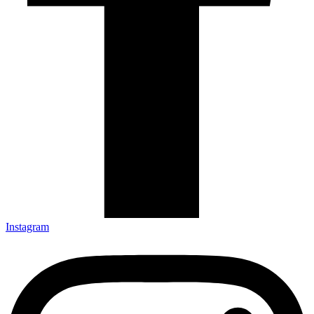
Instagram