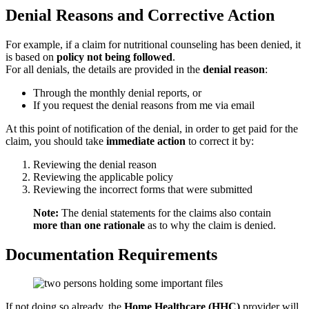
Denial Reasons and Corrective Action
For example, if a claim for nutritional counseling has been denied, it
is based on
policy not being followed
.
For all denials, the details are provided in the
denial reason
:
Through the monthly denial reports, or
If you request the denial reasons from me via email
At this point of notification of the denial, in order to get paid for the
claim, you should take
immediate action
to correct it by:
Reviewing the denial reason
Reviewing the applicable policy
Reviewing the incorrect forms that were submitted
Note:
The denial statements for the claims also contain
more than one rationale
as to why the claim is denied.
Documentation Requirements
If not doing so already, the
Home Healthcare (HHC)
provider will