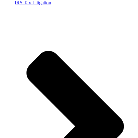
IRS Tax Litigation