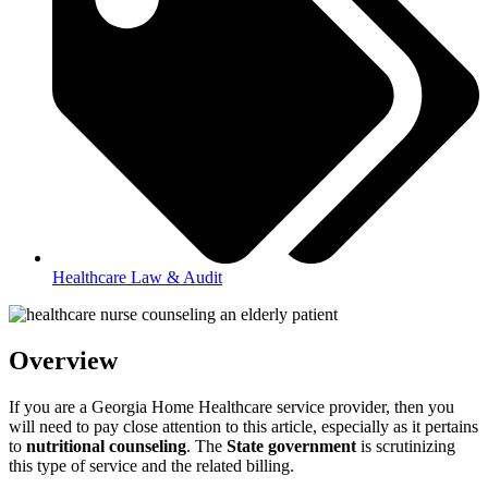
Healthcare Law & Audit
Overview
If you are a Georgia Home Healthcare service provider, then you
will need to pay close attention to this article, especially as it pertains
to
nutritional counseling
. The
State government
is scrutinizing
this type of service and the related billing.