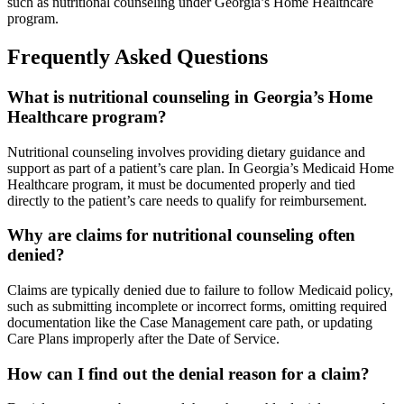
such as nutritional counseling under Georgia’s Home Healthcare
program.
Frequently Asked Questions
What is nutritional counseling in Georgia’s Home
Healthcare program?
Nutritional counseling involves providing dietary guidance and
support as part of a patient’s care plan. In Georgia’s Medicaid Home
Healthcare program, it must be documented properly and tied
directly to the patient’s care needs to qualify for reimbursement.
Why are claims for nutritional counseling often
denied?
Claims are typically denied due to failure to follow Medicaid policy,
such as submitting incomplete or incorrect forms, omitting required
documentation like the Case Management care path, or updating
Care Plans improperly after the Date of Service.
How can I find out the denial reason for a claim?