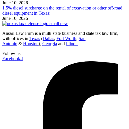
June 10, 2026
1.5% diesel surcharge on the rental of excavation or other off-road
diesel equipment in Texas:
June 10, 2026
Ansari Law Firm is a multi-state business and state tax law firm,
with offices in
Texas
(
Dallas
,
Fort Worth
,
San
Antonio
&
Houston
),
Georgia
and
Illinois
.
Follow us
Facebook-f