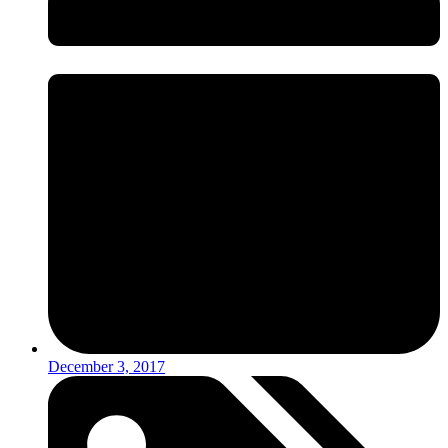
December 3, 2017