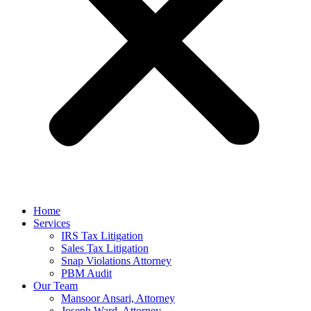
Home
Services
IRS Tax Litigation
Sales Tax Litigation
Snap Violations Attorney
PBM Audit
Our Team
Mansoor Ansari, Attorney
Joseph Ward, Attorney