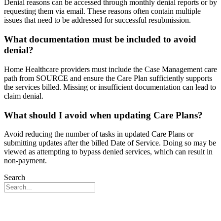
Denial reasons can be accessed through monthly denial reports or by
requesting them via email. These reasons often contain multiple
issues that need to be addressed for successful resubmission.
What documentation must be included to avoid
denial?
Home Healthcare providers must include the Case Management care
path from SOURCE and ensure the Care Plan sufficiently supports
the services billed. Missing or insufficient documentation can lead to
claim denial.
What should I avoid when updating Care Plans?
Avoid reducing the number of tasks in updated Care Plans or
submitting updates after the billed Date of Service. Doing so may be
viewed as attempting to bypass denied services, which can result in
non-payment.
Search