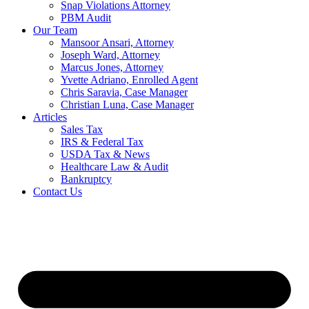
Snap Violations Attorney
PBM Audit
Our Team
Mansoor Ansari, Attorney
Joseph Ward, Attorney
Marcus Jones, Attorney
Yvette Adriano, Enrolled Agent
Chris Saravia, Case Manager
Christian Luna, Case Manager
Articles
Sales Tax
IRS & Federal Tax
USDA Tax & News
Healthcare Law & Audit
Bankruptcy
Contact Us