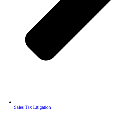
Sales Tax Litigation