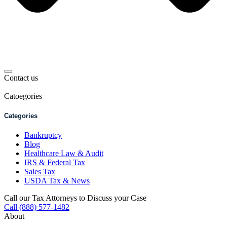
Contact us
Catoegories
Categories
Bankruptcy
Blog
Healthcare Law & Audit
IRS & Federal Tax
Sales Tax
USDA Tax & News
Call our Tax Attorneys to Discuss your Case
Call (888) 577-1482
About