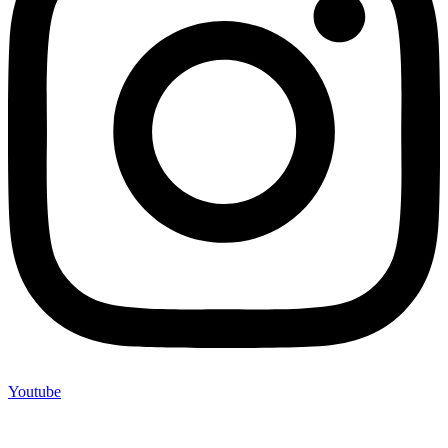
Youtube