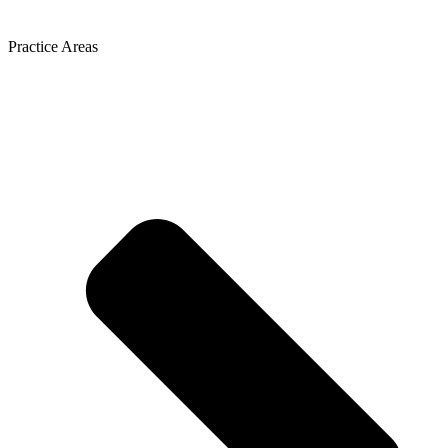
Practice Areas