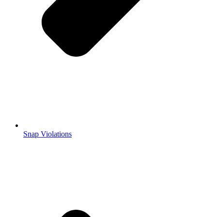
Snap Violations