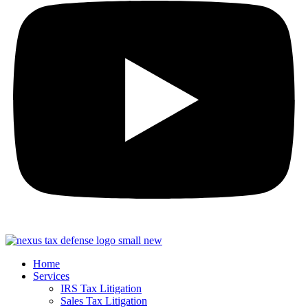
Home
Services
IRS Tax Litigation
Sales Tax Litigation