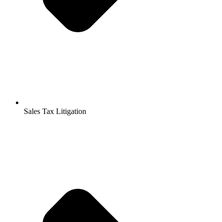
Sales Tax Litigation