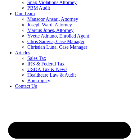
Snap Violations Attorney
PBM Audit
Our Team
Mansoor Ansari, Attorney
Joseph Ward, Attorney
Marcus Jones, Attorney
Yvette Adriano, Enrolled Agent
Chris Saravia, Case Manager
Christian Luna, Case Manager
Articles
Sales Tax
IRS & Federal Tax
USDA Tax & News
Healthcare Law & Audit
Bankruptcy
Contact Us