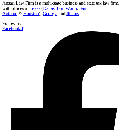
Ansari Law Firm is a multi-state business and state tax law firm,
with offices in
Texas
(
Dallas
,
Fort Worth
,
San
Antonio
&
Houston
),
Georgia
and
Illinois
.
Follow us
Facebook-f