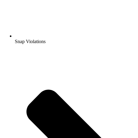
Snap Violations