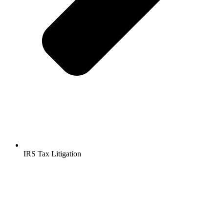
IRS Tax Litigation