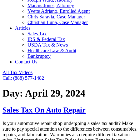
Marcus Jones, Attorney
Yvette Adriano, Enrolled Agent
Chris Saravia, Case Manager
Christian Luna, Case Manager
Articles
Sales Tax
IRS & Federal Tax
USDA Tax & News
Healthcare Law & Audit
Bankruptcy
Contact Us
All Tax Videos
Call: (888) 577-1482
Day:
April 29, 2024
Sales Tax On Auto Repair
Is your automotive repair shop undergoing a sales tax audit? Make
sure to pay special attention to the differences between consumables,
repairs, and fabrication. Warranties also require different taxation