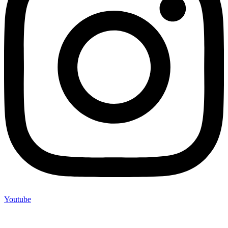
Youtube