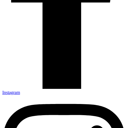
Instagram