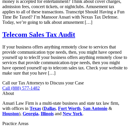
money is accepted for entertainment? Think about cover charges,
admission fees, concert tickets, or nightclubs. Amusement tax
applies to all of these transactions. Transcript Should Having a Fun
Time Be Taxed? I’m Mansoor Ansari with Nexus Tax Defense.
Today, we’re going to talk about amusement […]
Telecom Sales Tax Audit
If your business offers anything remotely close to services that
provide communication type needs, then, you might have opened
yourself up to telecIf your business offers anything remotely close to
services that provide communication-type needs, then you might
have opened yourself up to telecom sales tax. Check your website to
make sure that you have […]
Call our Tax Attorneys to Discuss your Case
Call (888) 577-1482
About
Ansari Law Firm is a multi-state business and state tax law firm,
with offices in
Texas
(
Dallas
,
Fort Worth
,
San Antonio
&
Houston
),
Georgia,
Illinois
and
New York
.
Practice Areas