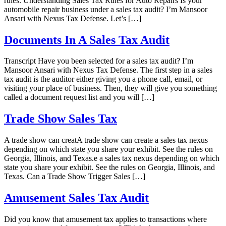
rules. Understanding Sales Tax Rules for Auto Repairs Is your
automobile repair business under a sales tax audit? I’m Mansoor
Ansari with Nexus Tax Defense. Let’s […]
Documents In A Sales Tax Audit
Transcript Have you been selected for a sales tax audit? I’m
Mansoor Ansari with Nexus Tax Defense. The first step in a sales
tax audit is the auditor either giving you a phone call, email, or
visiting your place of business. Then, they will give you something
called a document request list and you will […]
Trade Show Sales Tax
A trade show can creatA trade show can create a sales tax nexus
depending on which state you share your exhibit. See the rules on
Georgia, Illinois, and Texas.e a sales tax nexus depending on which
state you share your exhibit. See the rules on Georgia, Illinois, and
Texas. Can a Trade Show Trigger Sales […]
Amusement Sales Tax Audit
Did you know that amusement tax applies to transactions where