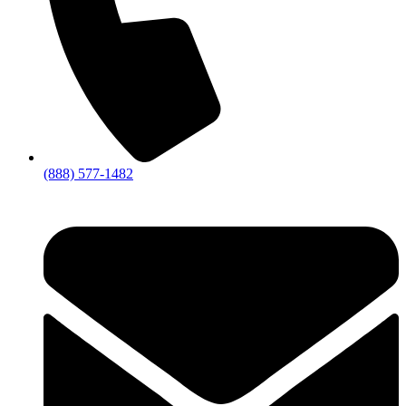
(888) 577-1482