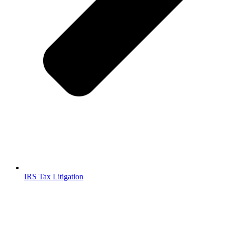
IRS Tax Litigation