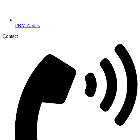
PBM Audits
Contact