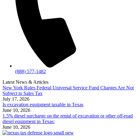
(888) 577-1482
Latest News & Articles
New York Rules Federal Universal Service Fund Charges Are Not
Subject to Sales Tax
July 17, 2026
Is excavation equipment taxable in Texas
June 10, 2026
1.5% diesel surcharge on the rental of excavation or other off-road
diesel equipment in Texas:
June 10, 2026