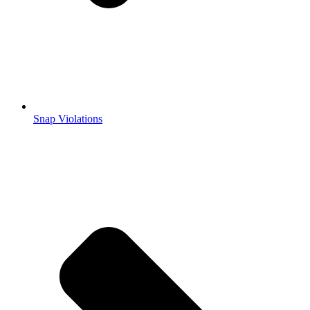
Snap Violations