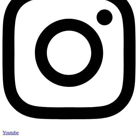
Youtube