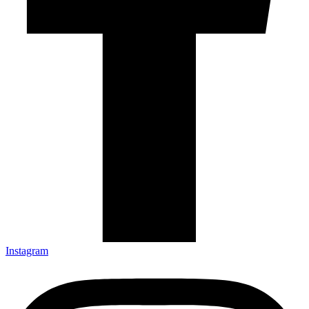
Instagram