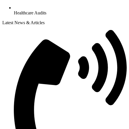
Healthcare Audits
Latest News & Articles