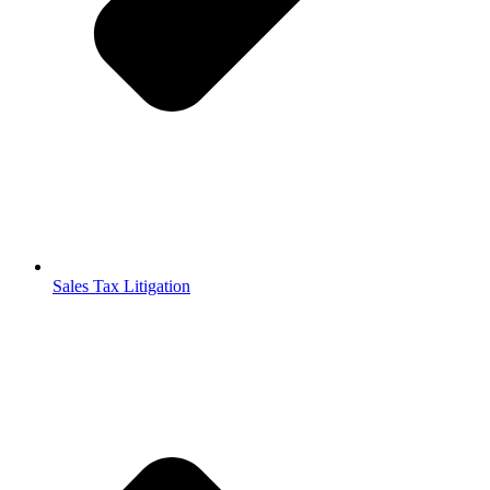
Sales Tax Litigation