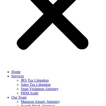
Home
Services
IRS Tax Litigation
Sales Tax Litigation
Snap Violations Attorney
PBM Audit
Our Team
Mansoor Ansari, Attorney
Joseph Ward, Attorney