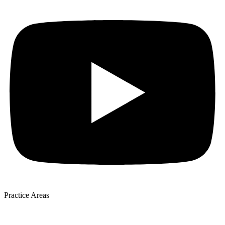
Practice Areas