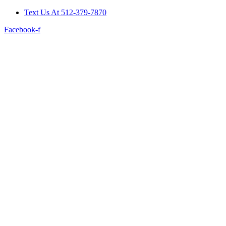
Skip
Text Us At 512-379-7870
to
Facebook-f
content