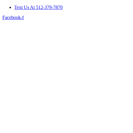
Skip
Text Us At 512-379-7870
to
Facebook-f
content