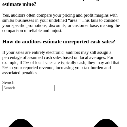
estimate mine?
Yes, auditors often compare your pricing and profit margins with
similar businesses in your undefined “area.” This fails to consider
your specific promotions, discounts, or customer base, making the
comparison unreliable and unjust.
How do auditors estimate unreported cash sales?
If your sales are entirely electronic, auditors may still assign a
percentage of assumed cash sales based on local averages. For
example, if 5% of local sales are typically cash, they may add that
5% to your reported revenue, increasing your tax burden and
associated penalties.
Search