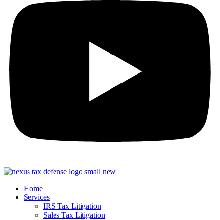
Home
Services
IRS Tax Litigation
Sales Tax Litigation