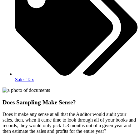
Sales Tax
Does Sampling Make Sense?
Does it make any sense at all that the Auditor would audit your
sales, then, when it came time to look through all of your books and
records, they would only pick 1-3 months out of a given year and
then estimate the sales and profits for the entire year?