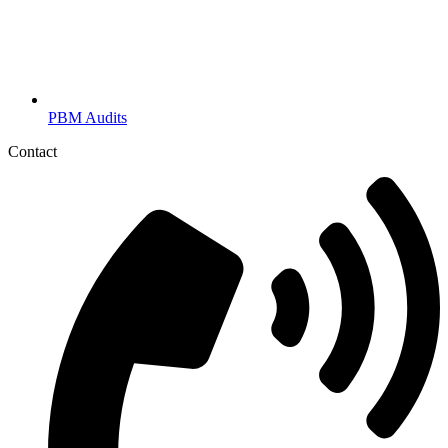
PBM Audits
Contact