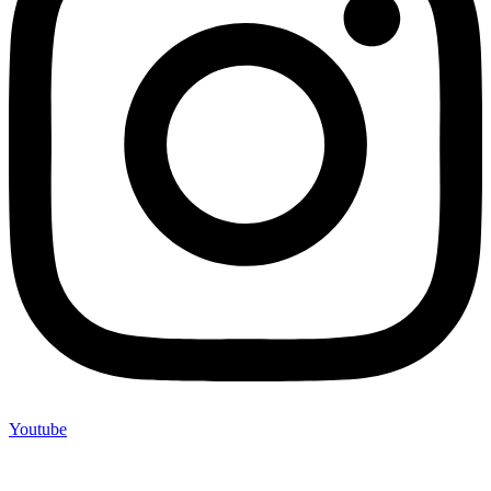
Youtube