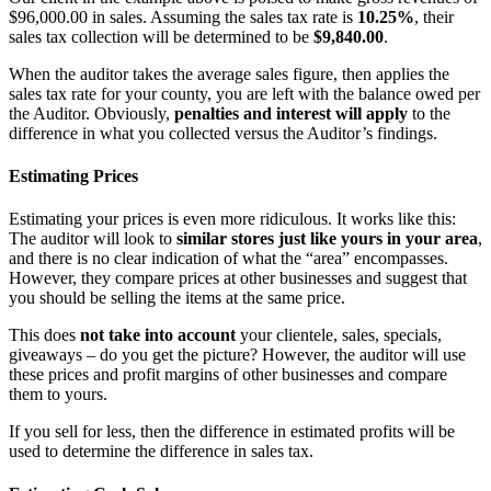
$96,000.00 in sales. Assuming the sales tax rate is
10.25%
, their
sales tax collection will be determined to be
$9,840.00
.
When the auditor takes the average sales figure, then applies the
sales tax rate for your county, you are left with the balance owed per
the Auditor. Obviously,
penalties and interest will apply
to the
difference in what you collected versus the Auditor’s findings.
Estimating Prices
Estimating your prices is even more ridiculous. It works like this:
The auditor will look to
similar stores just like yours in your area
,
and there is no clear indication of what the “area” encompasses.
However, they compare prices at other businesses and suggest that
you should be selling the items at the same price.
This does
not take into account
your clientele, sales, specials,
giveaways – do you get the picture? However, the auditor will use
these prices and profit margins of other businesses and compare
them to yours.
If you sell for less, then the difference in estimated profits will be
used to determine the difference in sales tax.