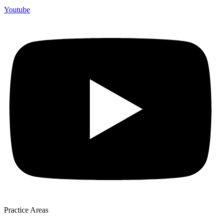
Youtube
Practice Areas