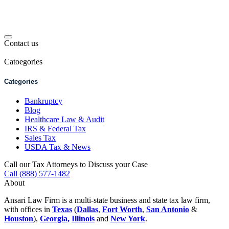
Contact us
Catoegories
Categories
Bankruptcy
Blog
Healthcare Law & Audit
IRS & Federal Tax
Sales Tax
USDA Tax & News
Call our Tax Attorneys to Discuss your Case
Call (888) 577-1482
About
Ansari Law Firm is a multi-state business and state tax law firm,
with offices in
Texas
(
Dallas
,
Fort Worth
,
San Antonio
&
Houston
),
Georgia,
Illinois
and
New York
.