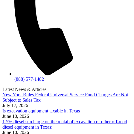
(888) 577-1482
Latest News & Articles
New York Rules Federal Universal Service Fund Charges Are Not
Subject to Sales Tax
July 17, 2026
Is excavation equipment taxable in Texas
June 10, 2026
1.5% diesel surcharge on the rental of excavation or other off-road
diesel equipment in Texas:
June 10, 2026