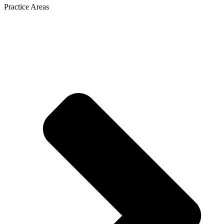
Practice Areas