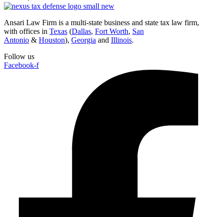
Ansari Law Firm is a multi-state business and state tax law firm,
with offices in
Texas
(
Dallas
,
Fort Worth
,
San
Antonio
&
Houston
),
Georgia
and
Illinois
.
Follow us
Facebook-f