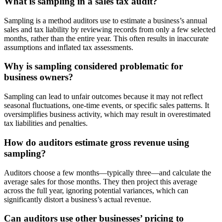
What is sampling in a sales tax audit?
Sampling is a method auditors use to estimate a business’s annual
sales and tax liability by reviewing records from only a few selected
months, rather than the entire year. This often results in inaccurate
assumptions and inflated tax assessments.
Why is sampling considered problematic for
business owners?
Sampling can lead to unfair outcomes because it may not reflect
seasonal fluctuations, one-time events, or specific sales patterns. It
oversimplifies business activity, which may result in overestimated
tax liabilities and penalties.
How do auditors estimate gross revenue using
sampling?
Auditors choose a few months—typically three—and calculate the
average sales for those months. They then project this average
across the full year, ignoring potential variances, which can
significantly distort a business’s actual revenue.
Can auditors use other businesses’ pricing to