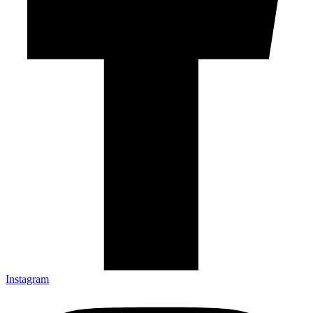
Instagram