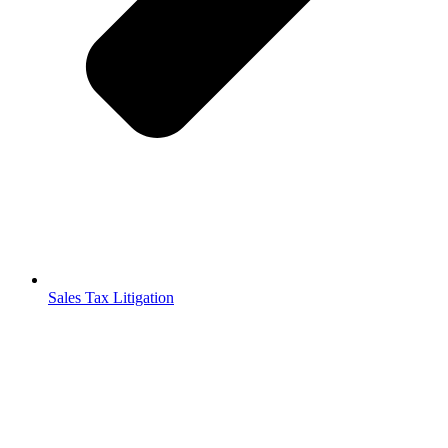
Sales Tax Litigation