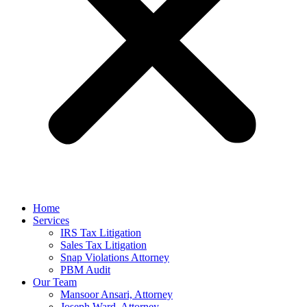
Home
Services
IRS Tax Litigation
Sales Tax Litigation
Snap Violations Attorney
PBM Audit
Our Team
Mansoor Ansari, Attorney
Joseph Ward, Attorney