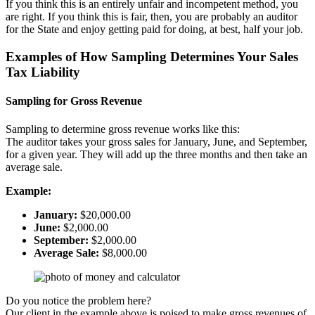
If you think this is an entirely unfair and incompetent method, you
are right. If you think this is fair, then, you are probably an auditor
for the State and enjoy getting paid for doing, at best, half your job.
Examples of How Sampling Determines Your Sales
Tax Liability
Sampling for Gross Revenue
Sampling to determine gross revenue works like this:
The auditor takes your gross sales for January, June, and September,
for a given year. They will add up the three months and then take an
average sale.
Example:
January:
$20,000.00
June:
$2,000.00
September:
$2,000.00
Average Sale:
$8,000.00
Do you notice the problem here?
Our client in the example above is poised to make gross revenues of