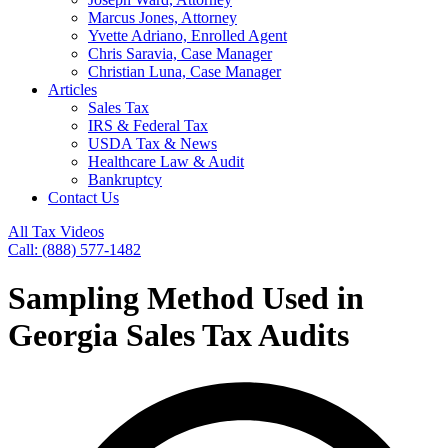
Marcus Jones, Attorney
Yvette Adriano, Enrolled Agent
Chris Saravia, Case Manager
Christian Luna, Case Manager
Articles
Sales Tax
IRS & Federal Tax
USDA Tax & News
Healthcare Law & Audit
Bankruptcy
Contact Us
All Tax Videos
Call: (888) 577-1482
Sampling Method Used in
Georgia Sales Tax Audits