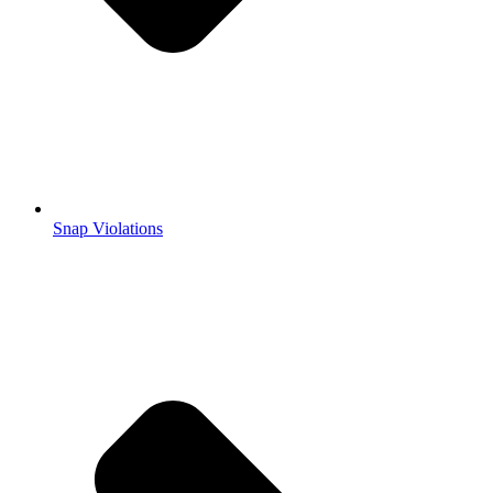
Snap Violations