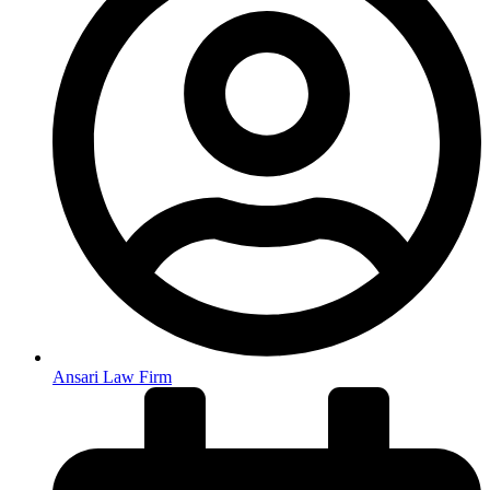
Ansari Law Firm