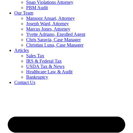
Snap Violations Attorney
PBM Audit
Our Team
Mansoor Ansari, Attorney
Joseph Ward, Attorney
Marcus Jones, Attorney
Yvette Adriano, Enrolled Agent
Chris Saravia, Case Manager
Christian Luna, Case Manager
Articles
Sales Tax
IRS & Federal Tax
USDA Tax & News
Healthcare Law & Audit
Bankruptcy
Contact Us