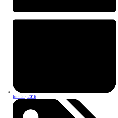
June 29, 2016