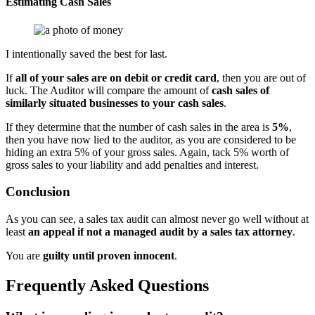
Estimating Cash Sales
I intentionally saved the best for last.
If
all of your sales are on debit or credit card
, then you are out of
luck. The Auditor will compare the amount of
cash sales of
similarly situated businesses to your cash sales
.
If they determine that the number of cash sales in the area is
5%
,
then you have now lied to the auditor, as you are considered to be
hiding an extra 5% of your gross sales. Again, tack 5% worth of
gross sales to your liability and add penalties and interest.
Conclusion
As you can see, a sales tax audit can almost never go well without at
least
an appeal if not a managed audit by a sales tax attorney
.
You are
guilty until proven innocent
.
Frequently Asked Questions