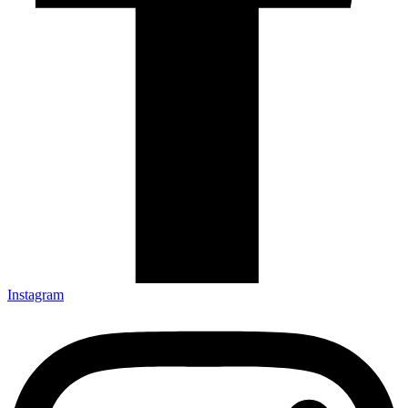
Instagram