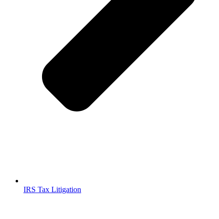
IRS Tax Litigation