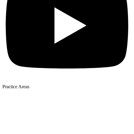
Practice Areas