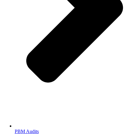
PBM Audits