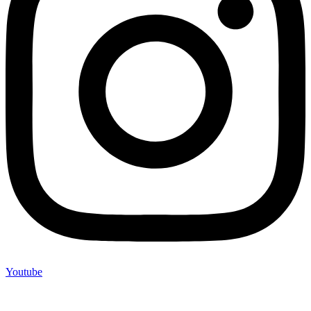
Youtube