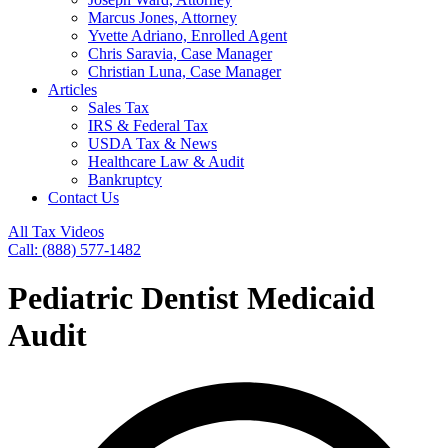
Marcus Jones, Attorney
Yvette Adriano, Enrolled Agent
Chris Saravia, Case Manager
Christian Luna, Case Manager
Articles
Sales Tax
IRS & Federal Tax
USDA Tax & News
Healthcare Law & Audit
Bankruptcy
Contact Us
All Tax Videos
Call: (888) 577-1482
Pediatric Dentist Medicaid
Audit