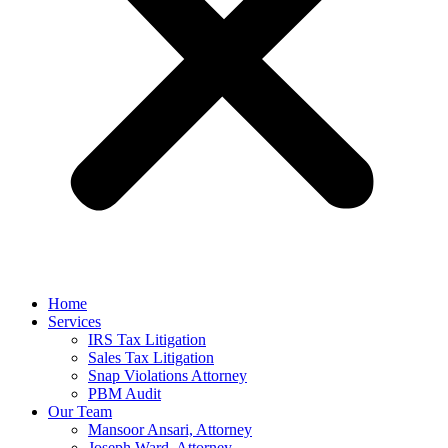
Home
Services
IRS Tax Litigation
Sales Tax Litigation
Snap Violations Attorney
PBM Audit
Our Team
Mansoor Ansari, Attorney
Joseph Ward, Attorney