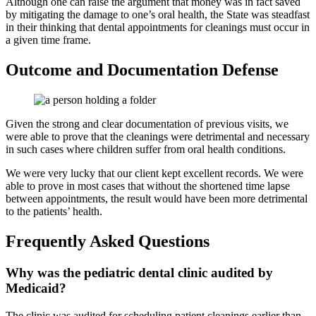
Although one can raise the argument that money was in fact saved
by mitigating the damage to one’s oral health, the State was steadfast
in their thinking that dental appointments for cleanings must occur in
a given time frame.
Outcome and Documentation Defense
Given the strong and clear documentation of previous visits, we
were able to prove that the cleanings were detrimental and necessary
in such cases where children suffer from oral health conditions.
We were very lucky that our client kept excellent records. We were
able to prove in most cases that without the shortened time lapse
between appointments, the result would have been more detrimental
to the patients’ health.
Frequently Asked Questions
Why was the pediatric dental clinic audited by
Medicaid?
The clinic was audited for scheduling patient cleanings earlier than