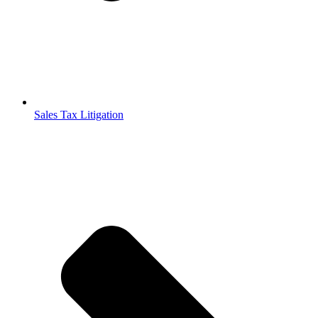
Sales Tax Litigation