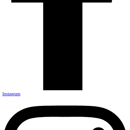
Instagram