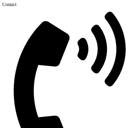
Contact