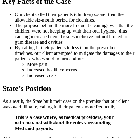
Key Facts of the Case
Our client called their patients (children) sooner than the
allowable six-month period for cleanings.
The purpose behind the more frequent cleanings was that the
children were not keeping up with their oral hygiene, thus
causing increased dental issues inclusive but not limited to
gum disease and cavities.
By calling in their patients in less than the prescribed
timelines, our client attempted to mitigate the damages to their
patients, who would in turn endure:
More pain
Increased health concerns
Increased costs
State’s Position
As a result, the State built their case on the premise that our client
was overbilling by calling in their patients more frequently.
This is a case where, as medical providers, your
oath may not withstand the rules surrounding
Medicaid payouts.