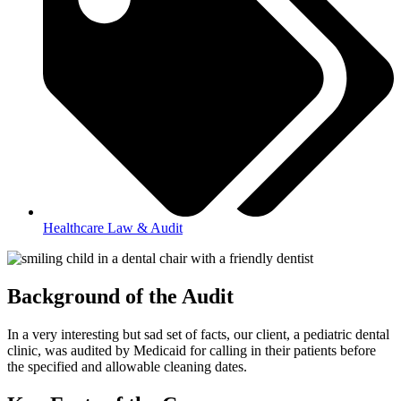
Healthcare Law & Audit
Background of the Audit
In a very interesting but sad set of facts, our client, a pediatric dental
clinic, was audited by Medicaid for calling in their patients before
the specified and allowable cleaning dates.