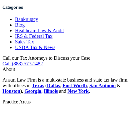
Categories
Bankruptcy
Blog
Healthcare Law & Audit
IRS & Federal Tax
Sales Tax
USDA Tax & News
Call our Tax Attorneys to Discuss your Case
Call (888) 577-1482
About
Ansari Law Firm is a multi-state business and state tax law firm,
with offices in
Texas
(
Dallas
,
Fort Worth
,
San Antonio
&
Houston
),
Georgia,
Illinois
and
New York
.
Practice Areas