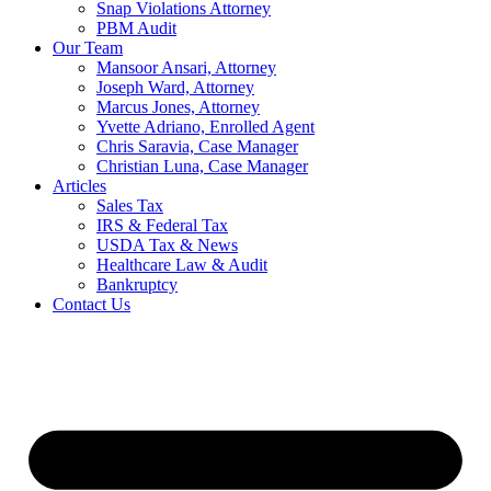
Snap Violations Attorney
PBM Audit
Our Team
Mansoor Ansari, Attorney
Joseph Ward, Attorney
Marcus Jones, Attorney
Yvette Adriano, Enrolled Agent
Chris Saravia, Case Manager
Christian Luna, Case Manager
Articles
Sales Tax
IRS & Federal Tax
USDA Tax & News
Healthcare Law & Audit
Bankruptcy
Contact Us