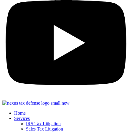
Home
Services
IRS Tax Litigation
Sales Tax Litigation