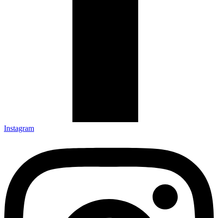
Instagram