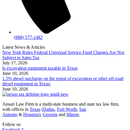
(888) 577-1482
Latest News & Articles
New York Rules Federal Universal Service Fund Charges Are Not
Subject to Sales Tax
July 17, 2026
Is excavation equipment taxable in Texas
June 10, 2026
1.5% diesel surcharge on the rental of excavation or other off-road
diesel equipment in Texas:
June 10, 2026
Ansari Law Firm is a multi-state business and state tax law firm,
with offices in
Texas
(
Dallas
,
Fort Worth
,
San
Antonio
&
Houston
),
Georgia
and
Illinois
.
Follow us
Facebook-f