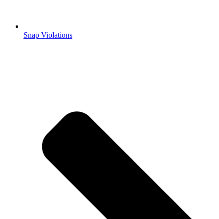
Snap Violations