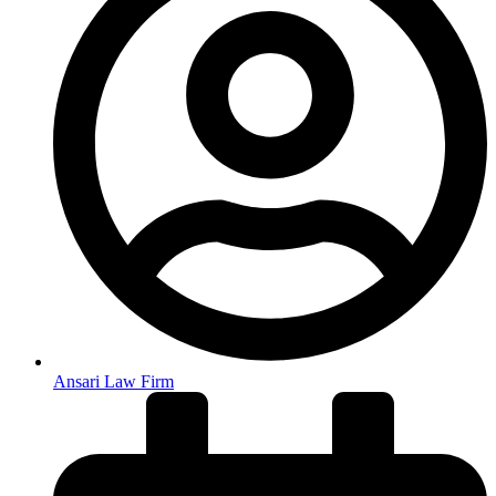
Ansari Law Firm