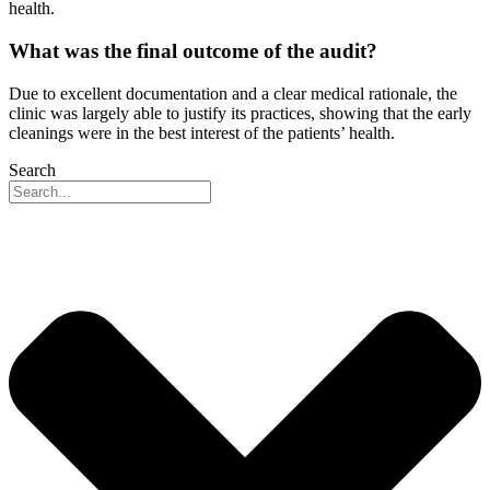
health.
What was the final outcome of the audit?
Due to excellent documentation and a clear medical rationale, the
clinic was largely able to justify its practices, showing that the early
cleanings were in the best interest of the patients’ health.
Search