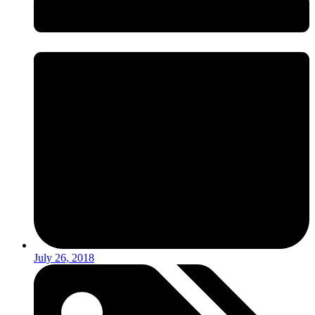
July 26, 2018