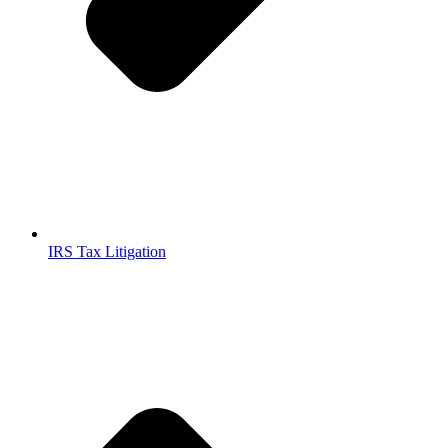
IRS Tax Litigation