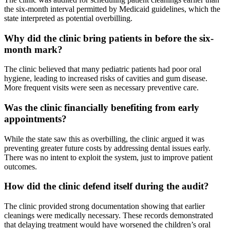
the six-month interval permitted by Medicaid guidelines, which the
state interpreted as potential overbilling.
Why did the clinic bring patients in before the six-
month mark?
The clinic believed that many pediatric patients had poor oral
hygiene, leading to increased risks of cavities and gum disease.
More frequent visits were seen as necessary preventive care.
Was the clinic financially benefiting from early
appointments?
While the state saw this as overbilling, the clinic argued it was
preventing greater future costs by addressing dental issues early.
There was no intent to exploit the system, just to improve patient
outcomes.
How did the clinic defend itself during the audit?
The clinic provided strong documentation showing that earlier
cleanings were medically necessary. These records demonstrated
that delaying treatment would have worsened the children’s oral