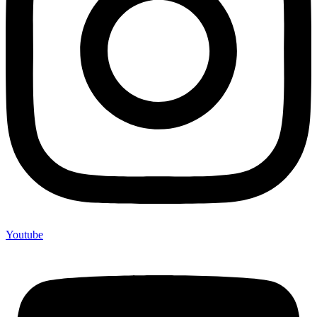
Youtube