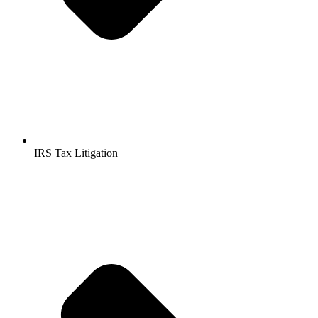
IRS Tax Litigation