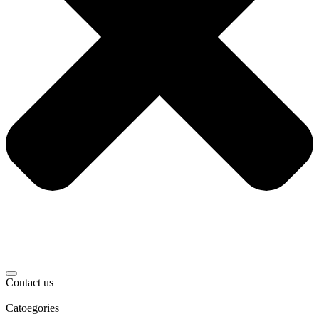
Contact us
Catoegories