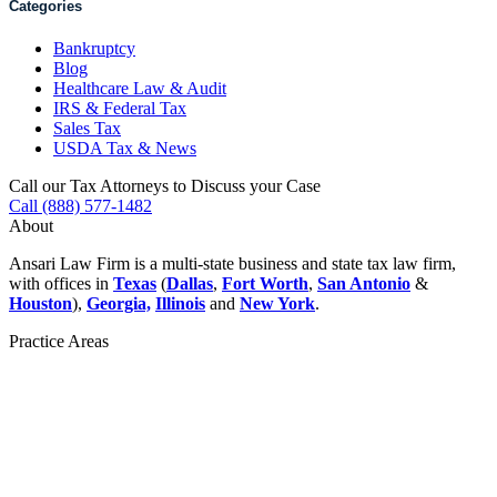
Categories
Bankruptcy
Blog
Healthcare Law & Audit
IRS & Federal Tax
Sales Tax
USDA Tax & News
Call our Tax Attorneys to Discuss your Case
Call (888) 577-1482
About
Ansari Law Firm is a multi-state business and state tax law firm,
with offices in
Texas
(
Dallas
,
Fort Worth
,
San Antonio
&
Houston
),
Georgia,
Illinois
and
New York
.
Practice Areas