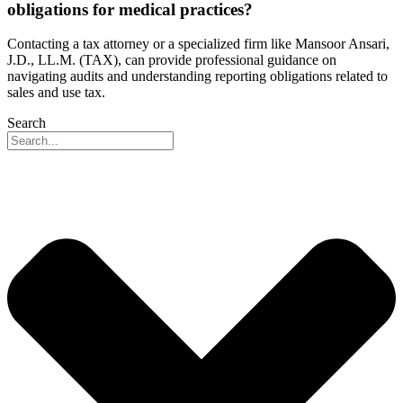
obligations for medical practices?
Contacting a tax attorney or a specialized firm like Mansoor Ansari,
J.D., LL.M. (TAX), can provide professional guidance on
navigating audits and understanding reporting obligations related to
sales and use tax.
Search