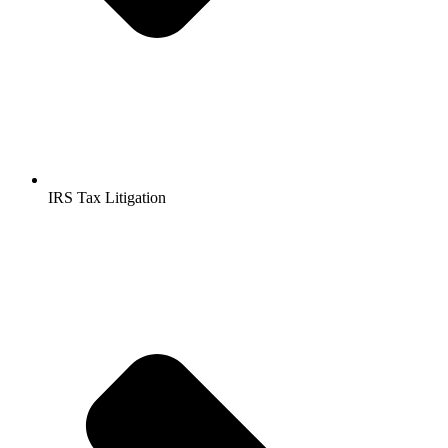
IRS Tax Litigation