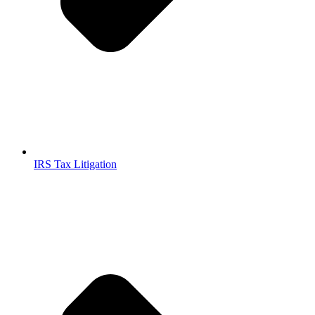
IRS Tax Litigation