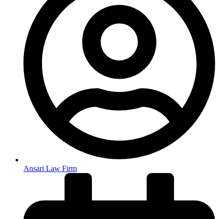
Ansari Law Firm