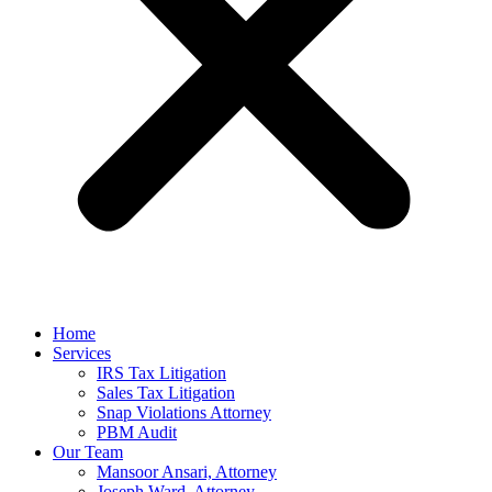
Home
Services
IRS Tax Litigation
Sales Tax Litigation
Snap Violations Attorney
PBM Audit
Our Team
Mansoor Ansari, Attorney
Joseph Ward, Attorney