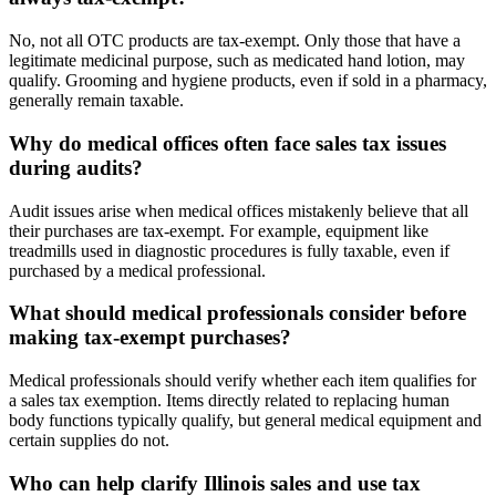
No, not all OTC products are tax-exempt. Only those that have a
legitimate medicinal purpose, such as medicated hand lotion, may
qualify. Grooming and hygiene products, even if sold in a pharmacy,
generally remain taxable.
Why do medical offices often face sales tax issues
during audits?
Audit issues arise when medical offices mistakenly believe that all
their purchases are tax-exempt. For example, equipment like
treadmills used in diagnostic procedures is fully taxable, even if
purchased by a medical professional.
What should medical professionals consider before
making tax-exempt purchases?
Medical professionals should verify whether each item qualifies for
a sales tax exemption. Items directly related to replacing human
body functions typically qualify, but general medical equipment and
certain supplies do not.
Who can help clarify Illinois sales and use tax