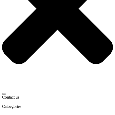
Contact us
Catoegories