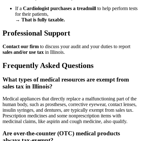
If a
Cardiologist purchases a treadmill
to help perform tests
for their patients,
→
That is fully taxable.
Professional Support
Contact our firm
to discuss your audit and your duties to report
sales and/or use tax
in Illinois.
Frequently Asked Questions
What types of medical resources are exempt from
sales tax in Illinois?
Medical appliances that directly replace a malfunctioning part of the
human body, such as prostheses, corrective eyewear, contact lenses,
insulin syringes, and dentures, are typically exempt from sales tax.
Prescription medicines and some nonprescription items with
medicinal claims, like aspirin and cough medicine, also qualify.
Are over-the-counter (OTC) medical products
always tax-exempt?