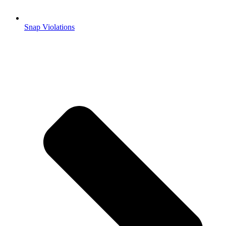
Snap Violations