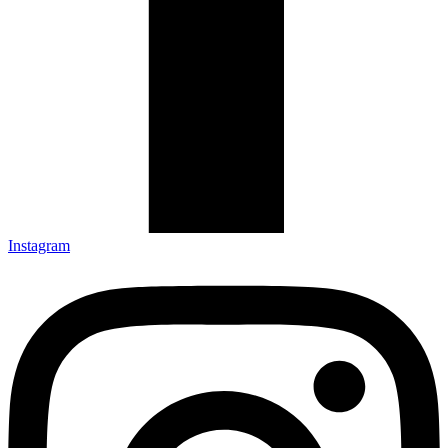
Instagram