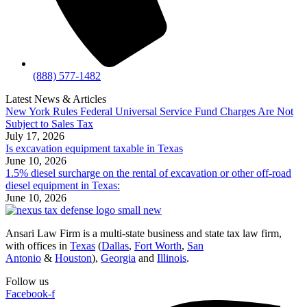
(888) 577-1482
Latest News & Articles
New York Rules Federal Universal Service Fund Charges Are Not
Subject to Sales Tax
July 17, 2026
Is excavation equipment taxable in Texas
June 10, 2026
1.5% diesel surcharge on the rental of excavation or other off-road
diesel equipment in Texas:
June 10, 2026
Ansari Law Firm is a multi-state business and state tax law firm,
with offices in
Texas
(
Dallas
,
Fort Worth
,
San
Antonio
&
Houston
),
Georgia
and
Illinois
.
Follow us
Facebook-f