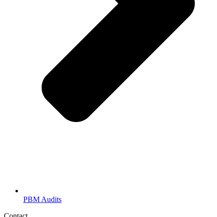
PBM Audits
Contact