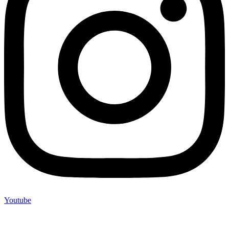
Youtube