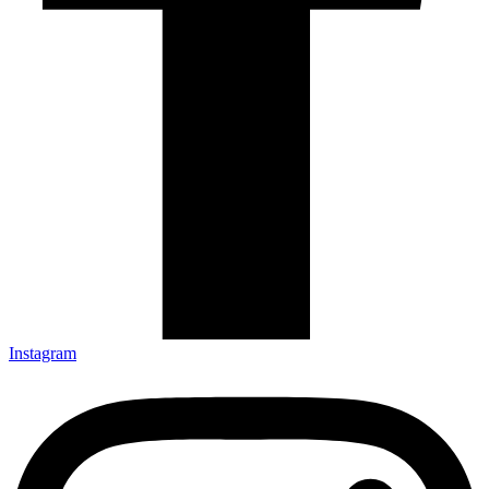
Instagram