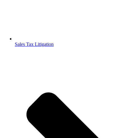
Sales Tax Litigation