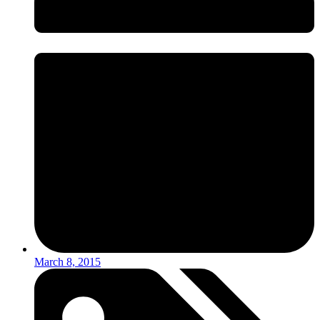
March 8, 2015