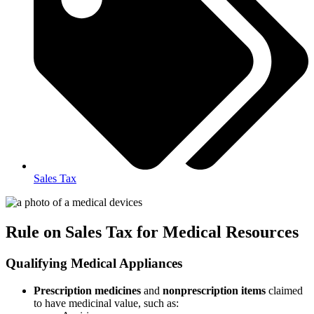
Sales Tax
Rule on Sales Tax for Medical Resources
Qualifying Medical Appliances
Prescription medicines
and
nonprescription items
claimed
to have medicinal value, such as: