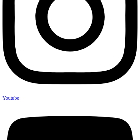
Youtube