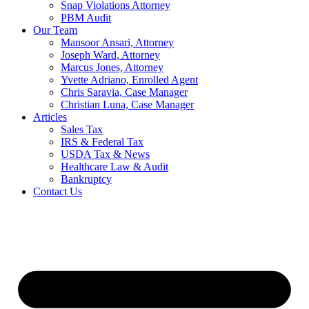
Snap Violations Attorney
PBM Audit
Our Team
Mansoor Ansari, Attorney
Joseph Ward, Attorney
Marcus Jones, Attorney
Yvette Adriano, Enrolled Agent
Chris Saravia, Case Manager
Christian Luna, Case Manager
Articles
Sales Tax
IRS & Federal Tax
USDA Tax & News
Healthcare Law & Audit
Bankruptcy
Contact Us