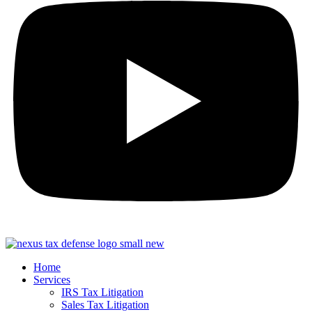
Home
Services
IRS Tax Litigation
Sales Tax Litigation