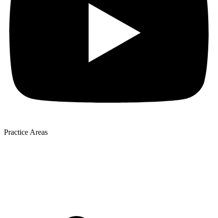
Practice Areas