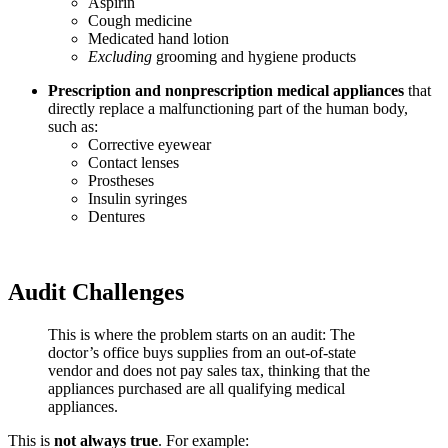
Aspirin
Cough medicine
Medicated hand lotion
Excluding
grooming and hygiene products
Prescription and nonprescription medical appliances
that
directly replace a malfunctioning part of the human body,
such as:
Corrective eyewear
Contact lenses
Prostheses
Insulin syringes
Dentures
Audit Challenges
This is where the problem starts on an audit: The
doctor’s office buys supplies from an out-of-state
vendor and does not pay sales tax, thinking that the
appliances purchased are all qualifying medical
appliances.
This is
not always true
. For example: