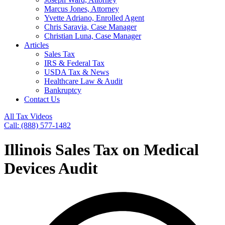
Marcus Jones, Attorney
Yvette Adriano, Enrolled Agent
Chris Saravia, Case Manager
Christian Luna, Case Manager
Articles
Sales Tax
IRS & Federal Tax
USDA Tax & News
Healthcare Law & Audit
Bankruptcy
Contact Us
All Tax Videos
Call: (888) 577-1482
Illinois Sales Tax on Medical
Devices Audit