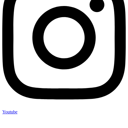
Youtube