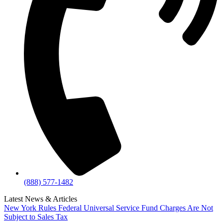
(888) 577-1482
Latest News & Articles
New York Rules Federal Universal Service Fund Charges Are Not
Subject to Sales Tax