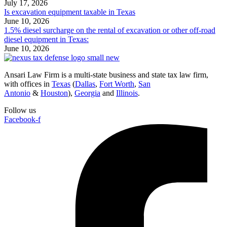
July 17, 2026
Is excavation equipment taxable in Texas
June 10, 2026
1.5% diesel surcharge on the rental of excavation or other off-road
diesel equipment in Texas:
June 10, 2026
Ansari Law Firm is a multi-state business and state tax law firm,
with offices in
Texas
(
Dallas
,
Fort Worth
,
San
Antonio
&
Houston
),
Georgia
and
Illinois
.
Follow us
Facebook-f