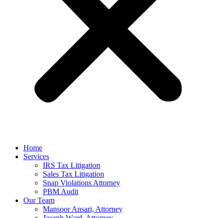
Home
Services
IRS Tax Litigation
Sales Tax Litigation
Snap Violations Attorney
PBM Audit
Our Team
Mansoor Ansari, Attorney
Joseph Ward, Attorney