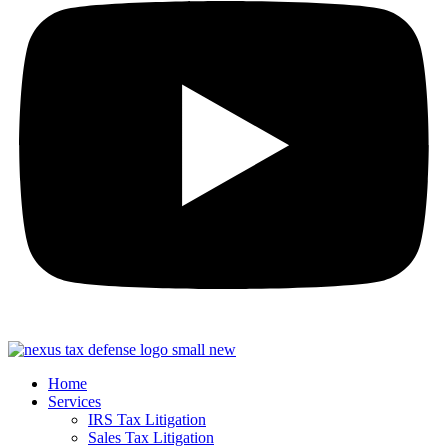
Home
Services
IRS Tax Litigation
Sales Tax Litigation