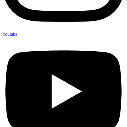
Youtube