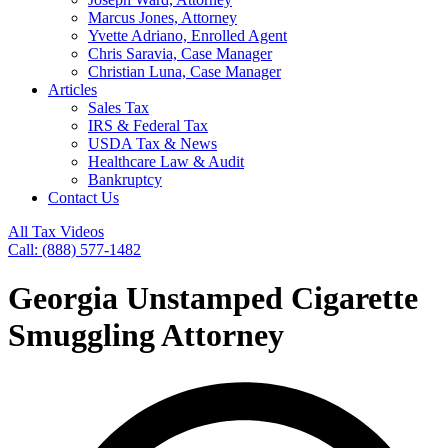
Marcus Jones, Attorney
Yvette Adriano, Enrolled Agent
Chris Saravia, Case Manager
Christian Luna, Case Manager
Articles
Sales Tax
IRS & Federal Tax
USDA Tax & News
Healthcare Law & Audit
Bankruptcy
Contact Us
All Tax Videos
Call: (888) 577-1482
Georgia Unstamped Cigarette
Smuggling Attorney