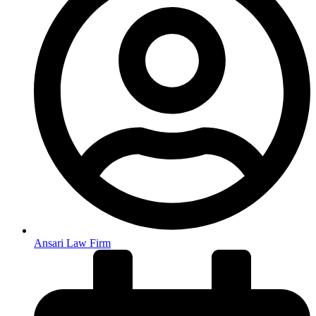
Ansari Law Firm