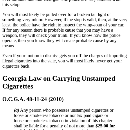
this setup.
You will most likely be pulled over for a broken tail light or
something very minor. However, if the stop is valid, then, at the very
least, the police have the right to inspect the wing-span of your car.
If for any reason there is probable cause that you may have a
weapon, they will check your trunk. If you know how the police
operate, then you know they will create probable cause by any
means.
Even if your motion to dismiss gets you off the charges of importing
illegal cigarettes into the state, you will most likely never get your
cigarettes back.
Georgia Law on Carrying Unstamped
Cigarettes
O.C.G.A. 48-11-24 (2010)
(a)
Any person who possesses unstamped cigarettes or
loose or smokeless tobacco or nontax-paid cigars or
loose or smokeless tobacco in violation of this chapter
shall be liable for a penalty of not more than
$25.00 for