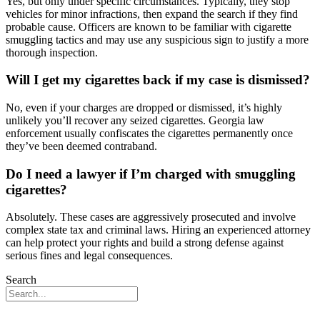
Yes, but only under specific circumstances. Typically, they stop
vehicles for minor infractions, then expand the search if they find
probable cause. Officers are known to be familiar with cigarette
smuggling tactics and may use any suspicious sign to justify a more
thorough inspection.
Will I get my cigarettes back if my case is dismissed?
No, even if your charges are dropped or dismissed, it’s highly
unlikely you’ll recover any seized cigarettes. Georgia law
enforcement usually confiscates the cigarettes permanently once
they’ve been deemed contraband.
Do I need a lawyer if I’m charged with smuggling
cigarettes?
Absolutely. These cases are aggressively prosecuted and involve
complex state tax and criminal laws. Hiring an experienced attorney
can help protect your rights and build a strong defense against
serious fines and legal consequences.
Search