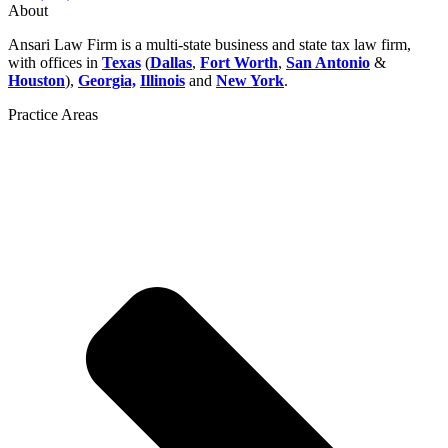
About
Ansari Law Firm is a multi-state business and state tax law firm,
with offices in
Texas
(
Dallas
,
Fort Worth
,
San Antonio
&
Houston
),
Georgia,
Illinois
and
New York
.
Practice Areas