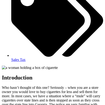
Sales Tax
Introduction
Who hasn’t thought of this one? Seriously – when you are a store
owner you would love to buy cigarettes for less and sell them for
more. In most cases, we have a situation where a “mule” will carry
cigarettes over state lines and is then stopped as soon as they cross
over the state line into Georgia. The police are very familiar with