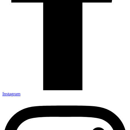
Instagram