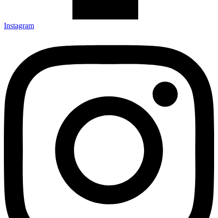
Instagram