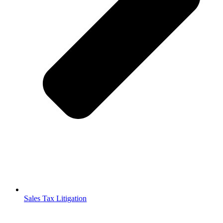
Sales Tax Litigation