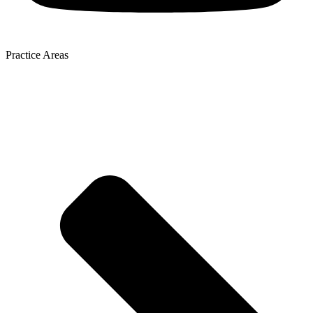
Practice Areas