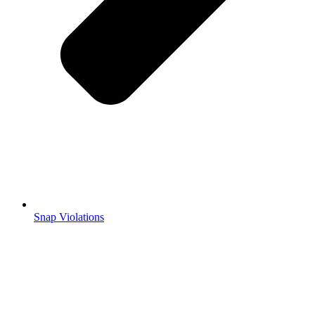
Snap Violations