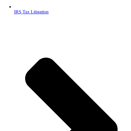
IRS Tax Litigation