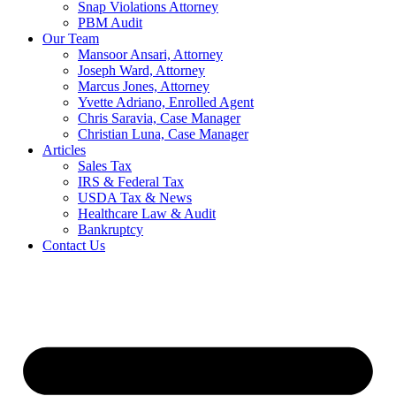
Snap Violations Attorney
PBM Audit
Our Team
Mansoor Ansari, Attorney
Joseph Ward, Attorney
Marcus Jones, Attorney
Yvette Adriano, Enrolled Agent
Chris Saravia, Case Manager
Christian Luna, Case Manager
Articles
Sales Tax
IRS & Federal Tax
USDA Tax & News
Healthcare Law & Audit
Bankruptcy
Contact Us