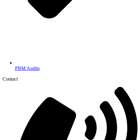
PBM Audits
Contact