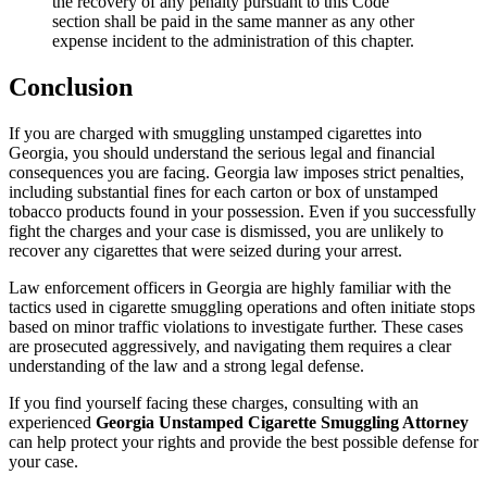
the recovery of any penalty pursuant to this Code
section shall be paid in the same manner as any other
expense incident to the administration of this chapter.
Conclusion
If you are charged with smuggling unstamped cigarettes into
Georgia, you should understand the serious legal and financial
consequences you are facing. Georgia law imposes strict penalties,
including substantial fines for each carton or box of unstamped
tobacco products found in your possession. Even if you successfully
fight the charges and your case is dismissed, you are unlikely to
recover any cigarettes that were seized during your arrest.
Law enforcement officers in Georgia are highly familiar with the
tactics used in cigarette smuggling operations and often initiate stops
based on minor traffic violations to investigate further. These cases
are prosecuted aggressively, and navigating them requires a clear
understanding of the law and a strong legal defense.
If you find yourself facing these charges, consulting with an
experienced
Georgia Unstamped Cigarette Smuggling Attorney
can help protect your rights and provide the best possible defense for
your case.