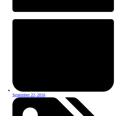
September 22, 2016