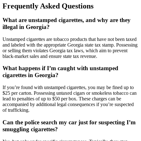
Frequently Asked Questions
What are unstamped cigarettes, and why are they
illegal in Georgia?
Unstamped cigarettes are tobacco products that have not been taxed
and labeled with the appropriate Georgia state tax stamp. Possessing
or selling them violates Georgia tax laws, which aim to prevent
black-market sales and ensure state tax revenue.
What happens if I’m caught with unstamped
cigarettes in Georgia?
If you’re found with unstamped cigarettes, you may be fined up to
$25 per carton. Possessing untaxed cigars or smokeless tobacco can
lead to penalties of up to $50 per box. These charges can be
accompanied by additional legal consequences if you’re suspected
of trafficking.
Can the police search my car just for suspecting I’m
smuggling cigarettes?