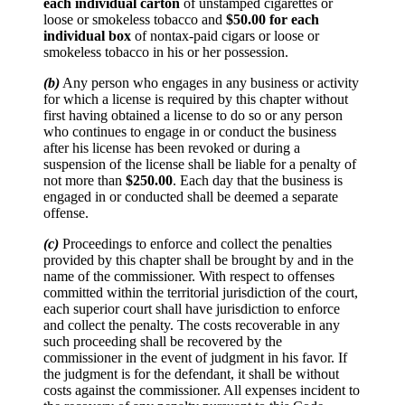
each individual carton
of unstamped cigarettes or
loose or smokeless tobacco and
$50.00 for each
individual box
of nontax-paid cigars or loose or
smokeless tobacco in his or her possession.
(b)
Any person who engages in any business or activity
for which a license is required by this chapter without
first having obtained a license to do so or any person
who continues to engage in or conduct the business
after his license has been revoked or during a
suspension of the license shall be liable for a penalty of
not more than
$250.00
. Each day that the business is
engaged in or conducted shall be deemed a separate
offense.
(c)
Proceedings to enforce and collect the penalties
provided by this chapter shall be brought by and in the
name of the commissioner. With respect to offenses
committed within the territorial jurisdiction of the court,
each superior court shall have jurisdiction to enforce
and collect the penalty. The costs recoverable in any
such proceeding shall be recovered by the
commissioner in the event of judgment in his favor. If
the judgment is for the defendant, it shall be without
costs against the commissioner. All expenses incident to