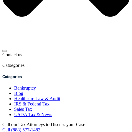
Contact us
Catoegories
Categories
Bankruptcy
Blog
Healthcare Law & Audit
IRS & Federal Tax
Sales Tax
USDA Tax & News
Call our Tax Attorneys to Discuss your Case
Call (888) 577-1482